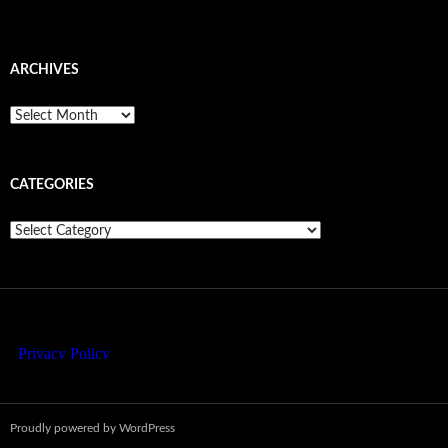
ARCHIVES
A
r
c
h
CATEGORIES
i
v
e
C
s
a
t
e
g
o
r
i
e
s
Proudly powered by WordPress