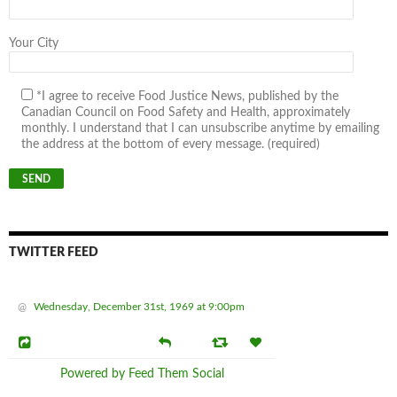
Your City
*I agree to receive Food Justice News, published by the
Canadian Council on Food Safety and Health, approximately
monthly. I understand that I can unsubscribe anytime by emailing
the address at the bottom of every message. (required)
TWITTER FEED
@
Wednesday, December 31st, 1969 at 9:00pm
Powered by Feed Them Social