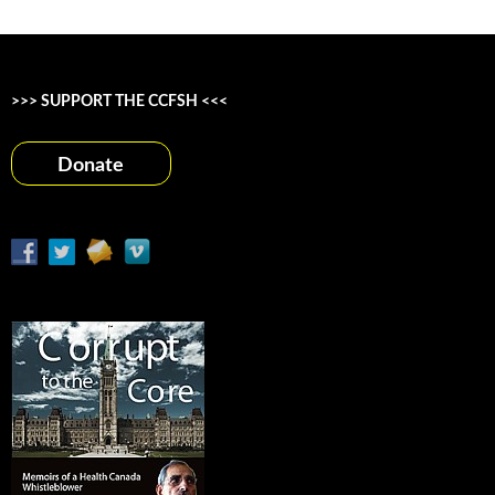
>>> SUPPORT THE CCFSH <<<
Donate