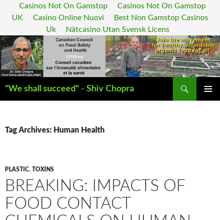
Casinos Not On Gamstop
Casinos Not On Gamstop
UK
Casino Online Nuovi
Best Non Gamstop Casinos
Uk
Nätcasino Utan Svensk Licens
Search
"We shall succeed" - Shiv Chopra
SKIP
PRIMAR
TO
MENU
CONTENT
Tag Archives: Human Health
PLASTIC
,
TOXINS
BREAKING: IMPACTS OF
FOOD CONTACT