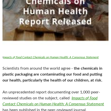
I
mpacts of Food Contact Chemicals on Human Health: A Consensus Statement
Scientists from around the world agree -
the chemicals in
plastic packaging are contaminating our food and putting
our health, particularly the health of our children, at risk.
An unprecedented report documenting over 1,000 peer-
reviewed studies on the subject, called
Impacts of Food
Contact Chemicals on Human Health: A Consensus Statement
has been published in the peer-reviewed journal,