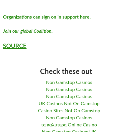
Organizations can sign on in support here.
Join our global Coalition.
SOURCE
Check these out
Non Gamstop Casinos
Non Gamstop Casinos
Non Gamstop Casinos
UK Casinos Not On Gamstop
Casino Sites Not On Gamstop
Non Gamstop Casinos
τα καλυτερα Online Casino