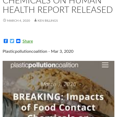
CHEMICALS ON HUMAN
HEALTH REPORT RELEASED
MARCH 4, 2020
KEN BILLINGS
F
T
E
Share
a
w
m
c
i
a
Plasticpollutioncoalition - Mar 3, 2020
e
t
i
b
t
l
o
e
o
r
k