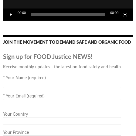
00:00
00:00
JOIN THE MOVEMENT TO DEMAND SAFE AND ORGANIC FOOD
Sign up for FOOD Justice NEWS!
Receive monthly updates - the latest on food safety and health.
*
Your Name (required)
*
Your Email (required)
Your Country
Your Province