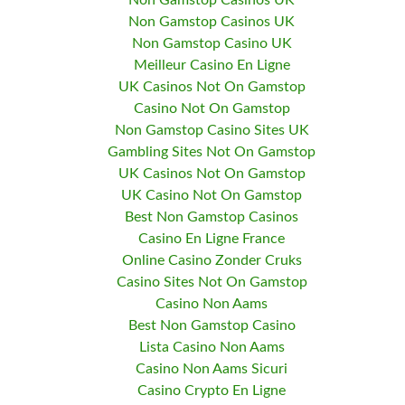
Non Gamstop Casinos UK
Non Gamstop Casinos UK
Non Gamstop Casino UK
Meilleur Casino En Ligne
UK Casinos Not On Gamstop
Casino Not On Gamstop
Non Gamstop Casino Sites UK
Gambling Sites Not On Gamstop
UK Casinos Not On Gamstop
UK Casino Not On Gamstop
Best Non Gamstop Casinos
Casino En Ligne France
Online Casino Zonder Cruks
Casino Sites Not On Gamstop
Casino Non Aams
Best Non Gamstop Casino
Lista Casino Non Aams
Casino Non Aams Sicuri
Casino Crypto En Ligne