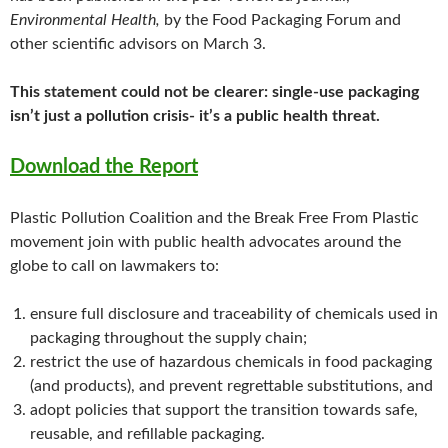
Environmental Health,
by the Food Packaging Forum and
other scientific advisors on March 3.
This statement could not be clearer: single-use packaging
isn’t just a pollution crisis- it’s a public health threat.
Download the Report
Plastic Pollution Coalition and the Break Free From Plastic
movement join with public health advocates around the
globe to call on lawmakers to:
ensure full disclosure and traceability of chemicals used in
packaging throughout the supply chain;
restrict the use of hazardous chemicals in food packaging
(and products), and prevent regrettable substitutions, and
adopt policies that support the transition towards safe,
reusable, and refillable packaging.