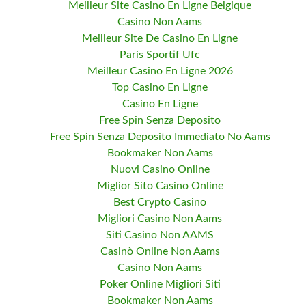
Meilleur Site Casino En Ligne Belgique
Casino Non Aams
Meilleur Site De Casino En Ligne
Paris Sportif Ufc
Meilleur Casino En Ligne 2026
Top Casino En Ligne
Casino En Ligne
Free Spin Senza Deposito
Free Spin Senza Deposito Immediato No Aams
Bookmaker Non Aams
Nuovi Casino Online
Miglior Sito Casino Online
Best Crypto Casino
Migliori Casino Non Aams
Siti Casino Non AAMS
Casinò Online Non Aams
Casino Non Aams
Poker Online Migliori Siti
Bookmaker Non Aams