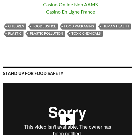
Casino Online Non AAMS
Casino En Ligne France
CHILDREN
FOOD JUSTICE
FOOD PACKAGING
HUMAN HEALTH
PLASTIC
PLASTIC POLLUTION
TOXIC CHEMICALS
STAND UP FOR FOOD SAFETY
Video
Player