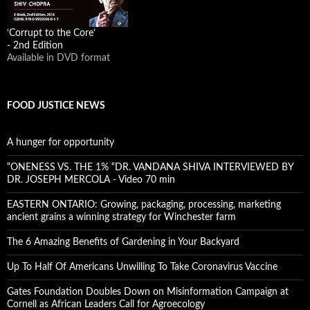
‘Corrupt to the Core’
- 2nd Edition
Available in DVD format
FOOD JUSTICE NEWS
A hunger for opportunity
“ONENESS VS. THE 1% “DR. VANDANA SHIVA INTERVIEWED BY
DR. JOSEPH MERCOLA - Video 70 min
EASTERN ONTARIO: Growing, packaging, processing, marketing
ancient grains a winning strategy for Winchester farm
The 6 Amazing Benefits of Gardening in Your Backyard
Up To Half Of Americans Unwilling To Take Coronavirus Vaccine
Gates Foundation Doubles Down on Misinformation Campaign at
Cornell as African Leaders Call for Agroecology