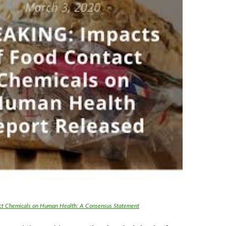
ct Chemicals on Human Health: A Consensus Statement