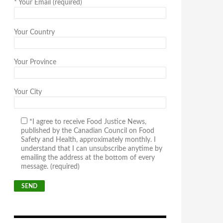
*
Your Email (required)
Your Country
Your Province
Your City
*I agree to receive Food Justice News,
published by the Canadian Council on Food
Safety and Health, approximately monthly. I
understand that I can unsubscribe anytime by
emailing the address at the bottom of every
message. (required)