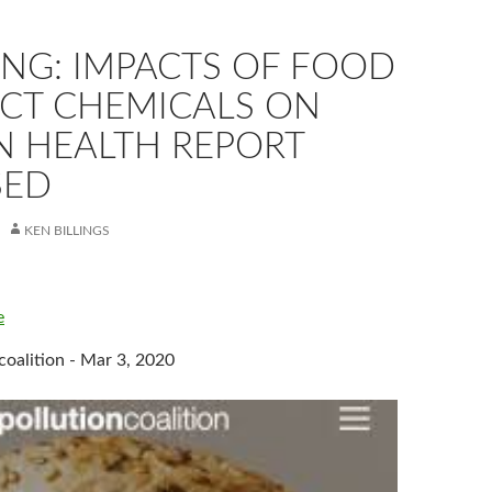
ING: IMPACTS OF FOOD
CT CHEMICALS ON
 HEALTH REPORT
SED
KEN BILLINGS
e
coalition - Mar 3, 2020