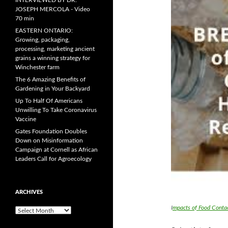
INTERVIEWED BY DR.
JOSEPH MERCOLA - Video
70 min
EASTERN ONTARIO:
Growing, packaging,
processing, marketing ancient
grains a winning strategy for
Winchester farm
The 6 Amazing Benefits of
Gardening in Your Backyard
Up To Half Of Americans
Unwilling To Take Coronavirus
Vaccine
Gates Foundation Doubles
Down on Misinformation
Campaign at Cornell as African
Leaders Call for Agroecology
ARCHIVES
I
mpacts of Food Conta
A
r