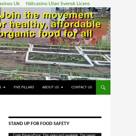
asinos Uk
Nätcasino Utan Svensk Licens
ENT
S
FIVE PILLARS
ABOUT US
CONTACT US
STAND UP FOR FOOD SAFETY
Video
Code PrivacyError: This video isn't available. The owner