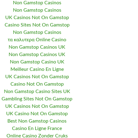
Non Gamstop Casinos
Non Gamstop Casinos
UK Casinos Not On Gamstop
Casino Sites Not On Gamstop
Non Gamstop Casinos
τα καλυτερα Online Casino
Non Gamstop Casinos UK
Non Gamstop Casinos UK
Non Gamstop Casino UK
Meilleur Casino En Ligne
UK Casinos Not On Gamstop
Casino Not On Gamstop
Non Gamstop Casino Sites UK
Gambling Sites Not On Gamstop
UK Casinos Not On Gamstop
UK Casino Not On Gamstop
Best Non Gamstop Casinos
Casino En Ligne France
Online Casino Zonder Cruks