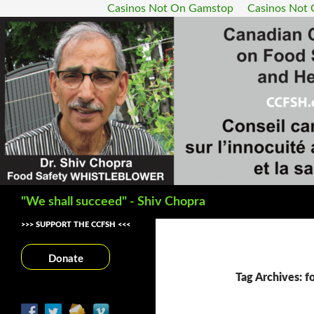
Casinos Not On Gamstop
Casinos Not
Search
"We shall succeed" - Shiv Chopra
>>> SUPPORT THE CCFSH <<<
Donate
Tag Archives: f