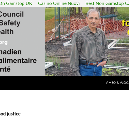
 On Gamstop UK
Casino Online Nuovi
Best Non Gamstop C
SKIP TO CONT
VIMEO & VLOG
ood justice