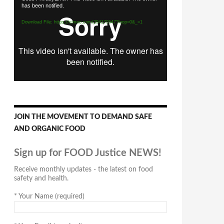
has been notified.
Player
Download File: https://vimeo.com/294170547?loop=0&_=1
JOIN THE MOVEMENT TO DEMAND SAFE
AND ORGANIC FOOD
Sign up for FOOD Justice NEWS!
Receive monthly updates - the latest on food
safety and health.
*
Your Name (required)