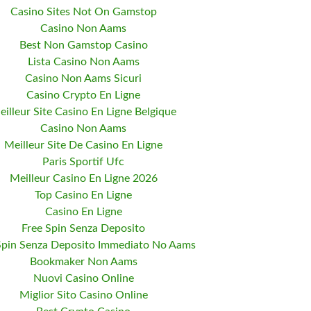
Casino Sites Not On Gamstop
Casino Non Aams
Best Non Gamstop Casino
Lista Casino Non Aams
Casino Non Aams Sicuri
Casino Crypto En Ligne
eilleur Site Casino En Ligne Belgique
Casino Non Aams
Meilleur Site De Casino En Ligne
Paris Sportif Ufc
Meilleur Casino En Ligne 2026
Top Casino En Ligne
Casino En Ligne
Free Spin Senza Deposito
Spin Senza Deposito Immediato No Aams
Bookmaker Non Aams
Nuovi Casino Online
Miglior Sito Casino Online