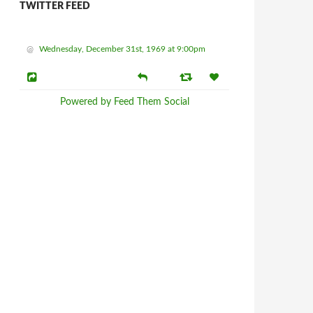
TWITTER FEED
@
Wednesday, December 31st, 1969 at 9:00pm
Powered by Feed Them Social