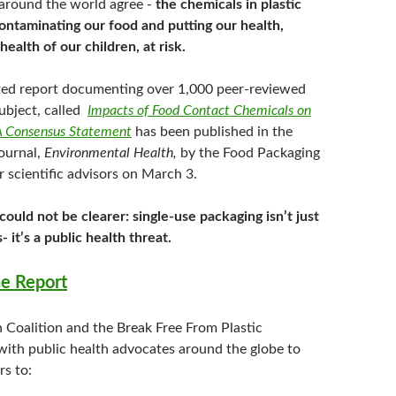
 around the world agree -
the chemicals in plastic
ontaminating our food and putting our health,
health of our children, at risk.
ed report documenting over 1,000 peer-reviewed
subject, called
Impacts of Food Contact Chemicals on
 Consensus Statement
has been published in the
ournal,
Environmental Health,
by the Food Packaging
 scientific advisors on March 3.
ould not be clearer: single-use packaging isn’t just
s- it’s a public health threat.
e Report
n Coalition and the Break Free From Plastic
ith public health advocates around the globe to
rs to: