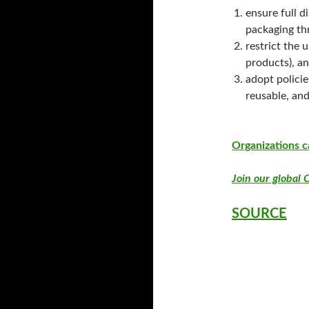
ensure full d
packaging th
restrict the 
products), an
adopt policie
reusable, and
Organizations c
Join our global C
SOURCE