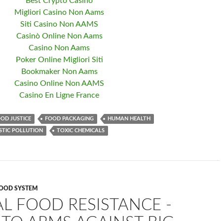
Best Crypto Casino
Migliori Casino Non Aams
Siti Casino Non AAMS
Casinò Online Non Aams
Casino Non Aams
Poker Online Migliori Siti
Bookmaker Non Aams
Casino Online Non AAMS
Casino En Ligne France
OD JUSTICE
FOOD PACKAGING
HUMAN HEALTH
STIC POLLUTION
TOXIC CHEMICALS
OOD SYSTEM
L FOOD RESISTANCE -