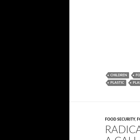
CHILDREN
FO
PLASTIC
PLA
FOOD SECURITY
,
F
RADICA