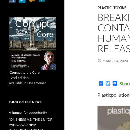
PLASTIC
,
TOXINS
BREAK
CONTA
HUMAN
RELEA
MARCH 4, 2020
‘Corrupt to the Core’
- 2nd Edition
F
T
E
Available in DVD format
Shar
a
w
m
c
i
a
Plasticpollution
e
t
i
b
t
l
FOOD JUSTICE NEWS
o
e
o
r
A hunger for opportunity
k
“ONENESS VS. THE 1% “DR.
VANDANA SHIVA