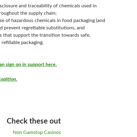
isclosure and traceability of chemicals used in
roughout the supply chain;
use of hazardous chemicals in food packaging (and
d prevent regrettable substitutions, and
s that support the transition towards safe,
 refillable packaging.
an sign on in support here.
oalition.
Check these out
Non Gamstop Casinos