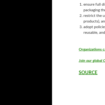
ensure full d
packaging th
restrict the 
products), an
adopt policie
reusable, and
Organizations c
Join our global C
SOURCE