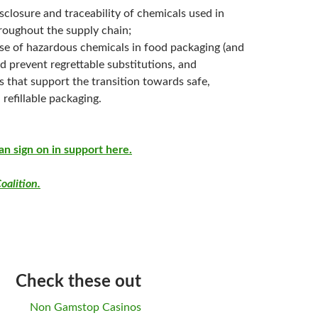
isclosure and traceability of chemicals used in
roughout the supply chain;
use of hazardous chemicals in food packaging (and
d prevent regrettable substitutions, and
s that support the transition towards safe,
 refillable packaging.
an sign on in support here.
oalition.
Check these out
Non Gamstop Casinos