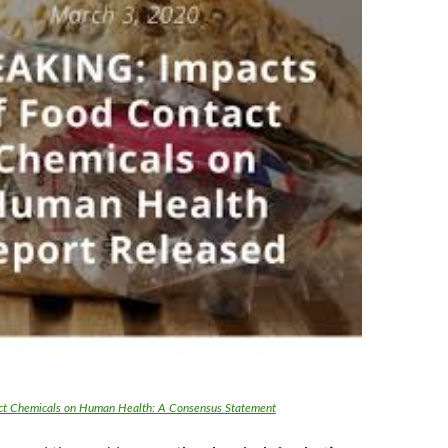
ct Chemicals on Human Health: A Consensus Statement