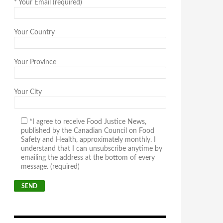
*
Your Email (required)
Your Country
Your Province
Your City
*I agree to receive Food Justice News,
published by the Canadian Council on Food
Safety and Health, approximately monthly. I
understand that I can unsubscribe anytime by
emailing the address at the bottom of every
message. (required)