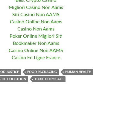
Best Crypto Casino
Migliori Casino Non Aams
Siti Casino Non AAMS
Casinò Online Non Aams
Casino Non Aams
Poker Online Migliori Siti
Bookmaker Non Aams
Casino Online Non AAMS
Casino En Ligne France
OD JUSTICE
FOOD PACKAGING
HUMAN HEALTH
STIC POLLUTION
TOXIC CHEMICALS