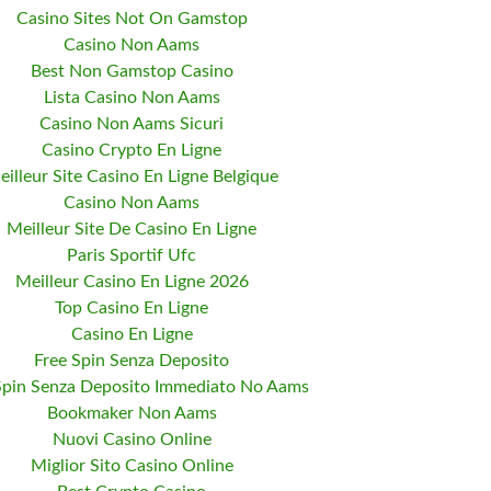
Casino Sites Not On Gamstop
Casino Non Aams
Best Non Gamstop Casino
Lista Casino Non Aams
Casino Non Aams Sicuri
Casino Crypto En Ligne
eilleur Site Casino En Ligne Belgique
Casino Non Aams
Meilleur Site De Casino En Ligne
Paris Sportif Ufc
Meilleur Casino En Ligne 2026
Top Casino En Ligne
Casino En Ligne
Free Spin Senza Deposito
Spin Senza Deposito Immediato No Aams
Bookmaker Non Aams
Nuovi Casino Online
Miglior Sito Casino Online