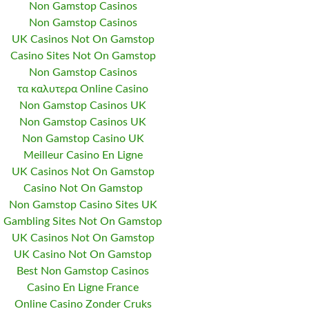
Non Gamstop Casinos
Non Gamstop Casinos
UK Casinos Not On Gamstop
Casino Sites Not On Gamstop
Non Gamstop Casinos
τα καλυτερα Online Casino
Non Gamstop Casinos UK
Non Gamstop Casinos UK
Non Gamstop Casino UK
Meilleur Casino En Ligne
UK Casinos Not On Gamstop
Casino Not On Gamstop
Non Gamstop Casino Sites UK
Gambling Sites Not On Gamstop
UK Casinos Not On Gamstop
UK Casino Not On Gamstop
Best Non Gamstop Casinos
Casino En Ligne France
Online Casino Zonder Cruks