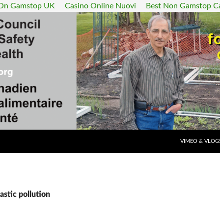
 On Gamstop UK
Casino Online Nuovi
Best Non Gamstop C
SKIP TO CONT
VIMEO & VLOG
astic pollution