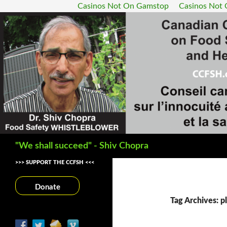
Casinos Not On Gamstop
Casinos Not
Search
"We shall succeed" - Shiv Chopra
>>> SUPPORT THE CCFSH <<<
Donate
Tag Archives: pl