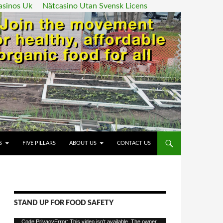
asinos Uk
Nätcasino Utan Svensk Licens
ENT
S
FIVE PILLARS
ABOUT US
CONTACT US
STAND UP FOR FOOD SAFETY
Video
Code PrivacyError: This video isn't available. The owner