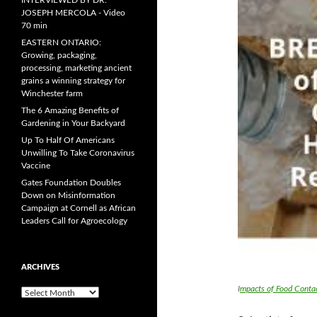
INTERVIEWED BY DR.
JOSEPH MERCOLA - Video
70 min
EASTERN ONTARIO:
Growing, packaging,
processing, marketing ancient
grains a winning strategy for
Winchester farm
The 6 Amazing Benefits of
Gardening in Your Backyard
Up To Half Of Americans
Unwilling To Take Coronavirus
Vaccine
Gates Foundation Doubles
Down on Misinformation
Campaign at Cornell as African
Leaders Call for Agroecology
ARCHIVES
I
mpacts of Food Conta
A
r