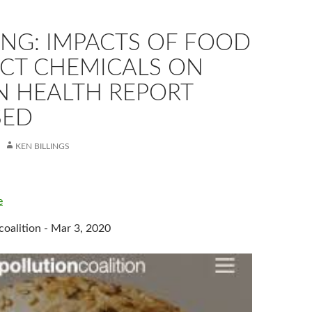
ING: IMPACTS OF FOOD
CT CHEMICALS ON
 HEALTH REPORT
SED
KEN BILLINGS
e
coalition - Mar 3, 2020