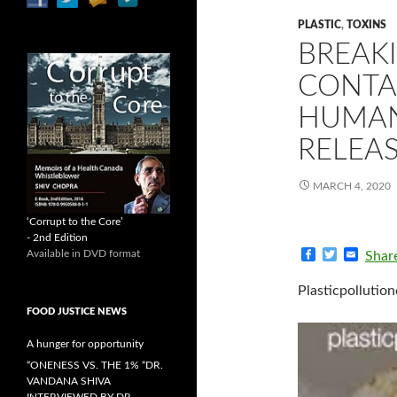
PLASTIC
,
TOXINS
BREAK
CONTA
HUMAN
RELEA
MARCH 4, 2020
‘Corrupt to the Core’
- 2nd Edition
F
T
E
Available in DVD format
Shar
a
w
m
c
i
a
Plasticpollution
e
t
i
b
t
l
FOOD JUSTICE NEWS
o
e
o
r
A hunger for opportunity
k
“ONENESS VS. THE 1% “DR.
VANDANA SHIVA