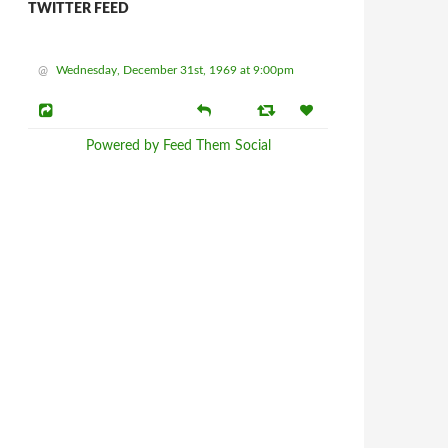
TWITTER FEED
@
Wednesday, December 31st, 1969 at 9:00pm
Powered by Feed Them Social