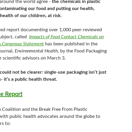
 around the world agree -
the chemicals in plastic
ontaminating our food and putting our health,
health of our children, at risk.
ed report documenting over 1,000 peer-reviewed
subject, called
Impacts of Food Contact Chemicals on
 Consensus Statement
has been published in the
ournal,
Environmental Health,
by the Food Packaging
 scientific advisors on March 3.
ould not be clearer: single-use packaging isn’t just
s- it’s a public health threat.
e Report
n Coalition and the Break Free From Plastic
ith public health advocates around the globe to
rs to: