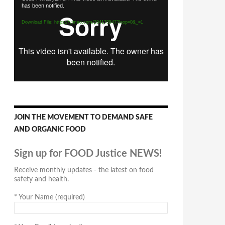
has been notified.
Player
Download File: https://vimeo.com/294170547?loop=0&_=1
JOIN THE MOVEMENT TO DEMAND SAFE
AND ORGANIC FOOD
Sign up for FOOD Justice NEWS!
Receive monthly updates - the latest on food
safety and health.
*
Your Name (required)