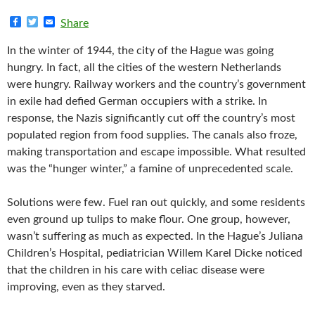
F
T
E
Share
a
w
m
c
i
a
In the winter of 1944, the city of the Hague was going
e
t
i
b
t
l
hungry. In fact, all the cities of the western Netherlands
o
e
were hungry. Railway workers and the country’s government
o
r
k
in exile had defied German occupiers with a strike. In
response, the Nazis significantly cut off the country’s most
populated region from food supplies. The canals also froze,
making transportation and escape impossible. What resulted
was the “hunger winter,” a famine of unprecedented scale.
Solutions were few. Fuel ran out quickly, and some residents
even ground up tulips to make flour. One group, however,
wasn’t suffering as much as expected. In the Hague’s Juliana
Children’s Hospital, pediatrician Willem Karel Dicke noticed
that the children in his care with celiac disease were
improving, even as they starved.