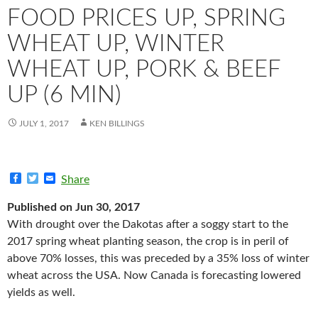
FOOD PRICES UP, SPRING
WHEAT UP, WINTER
WHEAT UP, PORK & BEEF
UP (6 MIN)
JULY 1, 2017
KEN BILLINGS
F
T
E
Share
a
w
m
c
i
a
Published on Jun 30, 2017
e
t
i
b
t
l
With drought over the Dakotas after a soggy start to the
o
e
2017 spring wheat planting season, the crop is in peril of
o
r
k
above 70% losses, this was preceded by a 35% loss of winter
wheat across the USA. Now Canada is forecasting lowered
yields as well.