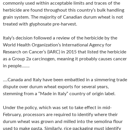
commonly used within acceptable limits and traces of the
herbicide are found throughout this country’s bulk handling
grain system. The majority of Canadian durum wheat is not
treated with glyphosate pre-harvest.
Italy’s decision followed a review of the herbicide by the
World Health Organization’s International Agency for
Research on Cancer’s (IARC) in 2015 that listed the herbicide
as a Group 2a carcinogen, meaning it probably causes cancer
in people…….
….Canada and Italy have been embattled in a simmering trade
dispute over durum wheat exports for several years,
stemming from a “Made in Italy” country of origin label.
Under the policy, which was set to take effect in mid-
February, processors are required to identify where their
durum wheat was grown and milled into the semolina flour
used to make pasta. Similarly, rice packaging must identify