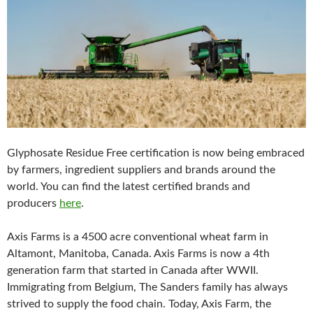
Glyphosate Residue Free certification is now being embraced
by farmers, ingredient suppliers and brands around the
world. You can find the latest certified brands and
producers
here
.
Axis Farms is a 4500 acre conventional wheat farm in
Altamont, Manitoba, Canada. Axis Farms is now a 4th
generation farm that started in Canada after WWII.
Immigrating from Belgium, The Sanders family has always
strived to supply the food chain. Today, Axis Farm, the