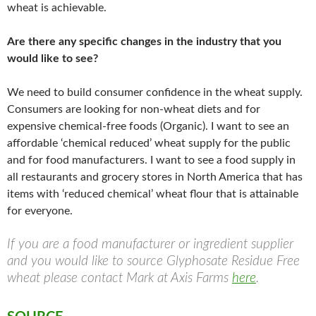
wheat is achievable.
Are there any specific changes in the industry that you
would like to see?
We need to build consumer confidence in the wheat supply.
Consumers are looking for non-wheat diets and for
expensive chemical-free foods (Organic). I want to see an
affordable ‘chemical reduced’ wheat supply for the public
and for food manufacturers. I want to see a food supply in
all restaurants and grocery stores in North America that has
items with ‘reduced chemical’ wheat flour that is attainable
for everyone.
If you are a food manufacturer or ingredient supplier
and you would like to source Glyphosate Residue Free
wheat please contact Mark at Axis Farms
here
.