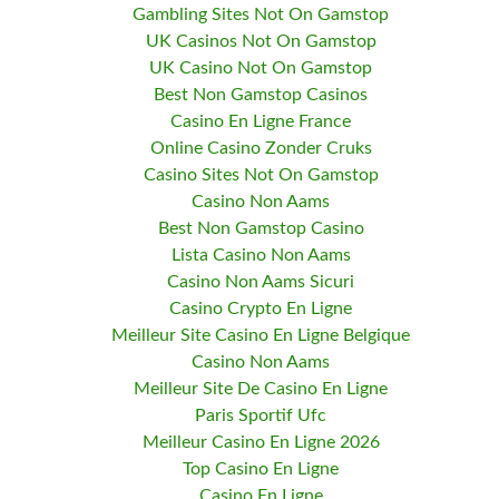
Gambling Sites Not On Gamstop
UK Casinos Not On Gamstop
UK Casino Not On Gamstop
Best Non Gamstop Casinos
Casino En Ligne France
Online Casino Zonder Cruks
Casino Sites Not On Gamstop
Casino Non Aams
Best Non Gamstop Casino
Lista Casino Non Aams
Casino Non Aams Sicuri
Casino Crypto En Ligne
Meilleur Site Casino En Ligne Belgique
Casino Non Aams
Meilleur Site De Casino En Ligne
Paris Sportif Ufc
Meilleur Casino En Ligne 2026
Top Casino En Ligne
Casino En Ligne