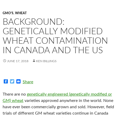
GMO'S
,
WHEAT
BACKGROUND:
GENETICALLY MODIFIED
WHEAT CONTAMINATION
IN CANADA AND THE US
JUNE 17, 2018
KEN BILLINGS
F
T
E
Share
a
w
m
c
i
a
e
t
i
There are no
genetically engineered (genetically modified or
b
t
l
GM) wheat
varieties approved anywhere in the world. None
o
e
o
r
have ever been commercially grown and sold. However, field
k
trials of different GM wheat varieties continue in Canada