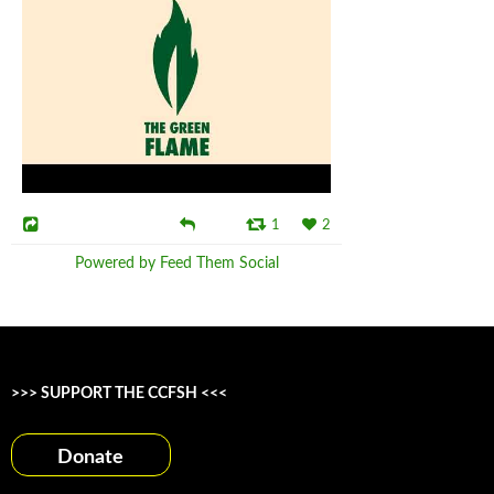
1
2
Powered by Feed Them Social
>>> SUPPORT THE CCFSH <<<
Donate