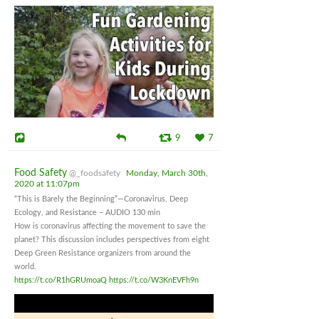
9
7
Food Safety
@_foodsafety
Monday, March 30th,
2020 at 11:07pm
“This is Barely the Beginning”—Coronavirus, Deep
Ecology, and Resistance – AUDIO 130 min
How is coronavirus affecting the movement to save the
planet? This discussion includes perspectives from eight
Deep Green Resistance organizers from around the
world.
https://t.co/R1hGRUmoaQ
https://t.co/W3KnEVFh9n