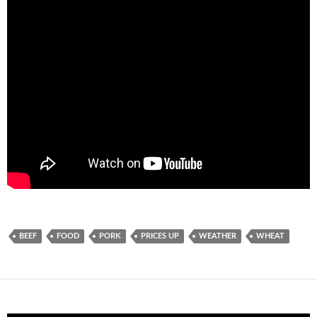
BEEF
FOOD
PORK
PRICES UP
WEATHER
WHEAT