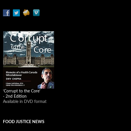
‘Corrupt to the Core’
- 2nd Edition
Available in DVD format
FOOD JUSTICE NEWS