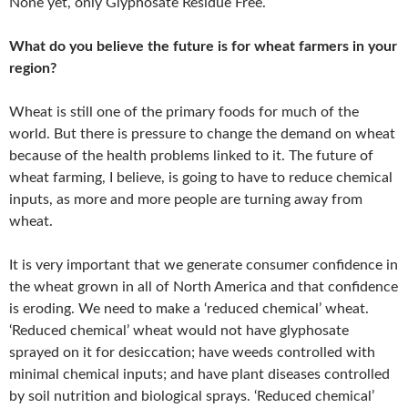
None yet, only Glyphosate Residue Free.
What do you believe the future is for wheat farmers in your
region?
Wheat is still one of the primary foods for much of the
world. But there is pressure to change the demand on wheat
because of the health problems linked to it. The future of
wheat farming, I believe, is going to have to reduce chemical
inputs, as more and more people are turning away from
wheat.
It is very important that we generate consumer confidence in
the wheat grown in all of North America and that confidence
is eroding. We need to make a ‘reduced chemical’ wheat.
‘Reduced chemical’ wheat would not have glyphosate
sprayed on it for desiccation; have weeds controlled with
minimal chemical inputs; and have plant diseases controlled
by soil nutrition and biological sprays. ‘Reduced chemical’