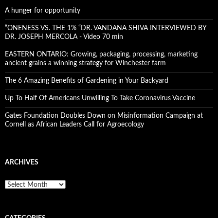
A hunger for opportunity
“ONENESS VS. THE 1% “DR. VANDANA SHIVA INTERVIEWED BY
DR. JOSEPH MERCOLA - Video 70 min
EASTERN ONTARIO: Growing, packaging, processing, marketing
ancient grains a winning strategy for Winchester farm
The 6 Amazing Benefits of Gardening in Your Backyard
Up To Half Of Americans Unwilling To Take Coronavirus Vaccine
Gates Foundation Doubles Down on Misinformation Campaign at
Cornell as African Leaders Call for Agroecology
ARCHIVES
A
r
c
h