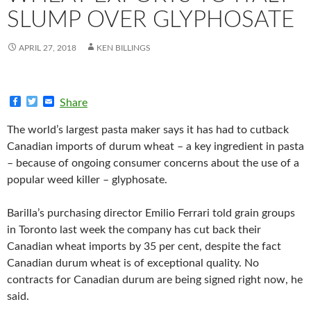
SLUMP OVER GLYPHOSATE
APRIL 27, 2018
KEN BILLINGS
F
T
E
Share
a
w
m
c
i
a
The world’s largest pasta maker says it has had to cutback
e
t
i
b
t
l
Canadian imports of durum wheat – a key ingredient in pasta
o
e
– because of ongoing consumer concerns about the use of a
o
r
k
popular weed killer – glyphosate.
Barilla’s purchasing director Emilio Ferrari told grain groups
in Toronto last week the company has cut back their
Canadian wheat imports by 35 per cent, despite the fact
Canadian durum wheat is of exceptional quality. No
contracts for Canadian durum are being signed right now, he
said.