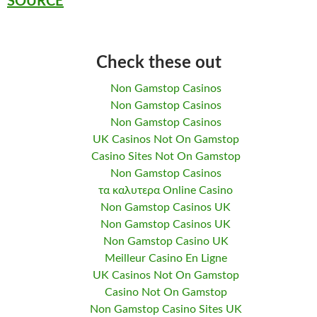
SOURCE
Check these out
Non Gamstop Casinos
Non Gamstop Casinos
Non Gamstop Casinos
UK Casinos Not On Gamstop
Casino Sites Not On Gamstop
Non Gamstop Casinos
τα καλυτερα Online Casino
Non Gamstop Casinos UK
Non Gamstop Casinos UK
Non Gamstop Casino UK
Meilleur Casino En Ligne
UK Casinos Not On Gamstop
Casino Not On Gamstop
Non Gamstop Casino Sites UK