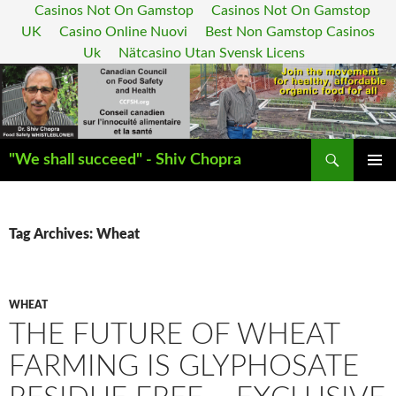
Casinos Not On Gamstop
Casinos Not On Gamstop
UK
Casino Online Nuovi
Best Non Gamstop Casinos
Uk
Nätcasino Utan Svensk Licens
Search
"We shall succeed" - Shiv Chopra
SKIP
PRIMAR
TO
MENU
CONTENT
Tag Archives: Wheat
WHEAT
THE FUTURE OF WHEAT
FARMING IS GLYPHOSATE