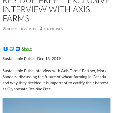
RESIDUE FREE – EXCLUSIVE
INTERVIEW WITH AXIS
FARMS
DECEMBER 29, 2019
KEN BILLINGS
F
T
E
Share
a
w
m
c
i
a
Sustainable Pulse - Dec 18, 2019
e
t
i
b
t
l
o
e
Sustainable Pulse interview with Axis Farms’ Partner, Mark
o
r
k
Sanders, discussing the future of wheat farming in Canada
and why they decided it is important to certify their harvest
as Glyphosate Residue Free.