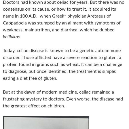
Doctors had known about celiac for years. But there was no
consensus on its cause, or how to treat it. It acquired its
name in 100 A.D., when Greek* physician Aretaeus of
Cappadocia was stumped by an ailment with symptoms of
weakness, malnutrition, and diarrhea, which he dubbed
koiliakos.
Today, celiac disease is known to be a genetic autoimmune
disorder. Those afflicted have a severe reaction to gluten, a
protein found in grains such as wheat. It can be a challenge
to diagnose, but once identified, the treatment is simple:
eating a diet free of gluten.
But at the dawn of modern medicine, celiac remained a
frustrating mystery to doctors. Even worse, the disease had
the greatest effect on children.