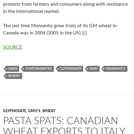
protests from farmers and consumers along with resistance
in the international market.
The last time Monsanto grew trials of its GM wheat in
Canada was in 2004 (2005 in the US).
[ii]
SOURCE
CBAN
CONTMAINATED
GLYPHOSATE
GMO
MONSANTO
WHEAT
GLYPHOSATE
,
GMO'S
,
WHEAT
PASTA SPATS: CANADIAN
WHEAT EXPORTS TO ITALY