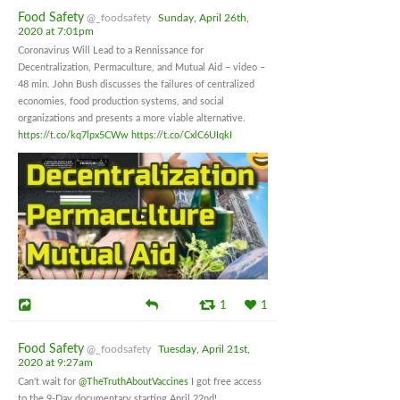
Food Safety
@_foodsafety
Sunday, April 26th,
2020 at 7:01pm
Coronavirus Will Lead to a Rennissance for
Decentralization, Permaculture, and Mutual Aid – video –
48 min. John Bush discusses the failures of centralized
economies, food production systems, and social
organizations and presents a more viable alternative.
https://t.co/kq7lpx5CWw
https://t.co/CxlC6UIqkI
1
1
Food Safety
@_foodsafety
Tuesday, April 21st,
2020 at 9:27am
Can't wait for
@TheTruthAboutVaccines
I got free access
to the 9-Day documentary starting April 22nd!