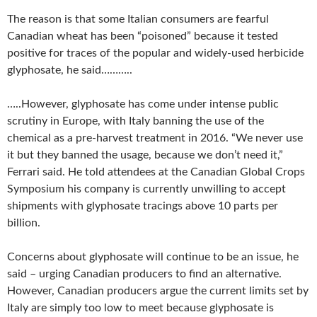
The reason is that some Italian consumers are fearful
Canadian wheat has been “poisoned” because it tested
positive for traces of the popular and widely-used herbicide
glyphosate, he said………..
…..However, glyphosate has come under intense public
scrutiny in Europe, with Italy banning the use of the
chemical as a pre-harvest treatment in 2016. “We never use
it but they banned the usage, because we don’t need it,”
Ferrari said. He told attendees at the Canadian Global Crops
Symposium his company is currently unwilling to accept
shipments with glyphosate tracings above 10 parts per
billion.
Concerns about glyphosate will continue to be an issue, he
said – urging Canadian producers to find an alternative.
However, Canadian producers argue the current limits set by
Italy are simply too low to meet because glyphosate is