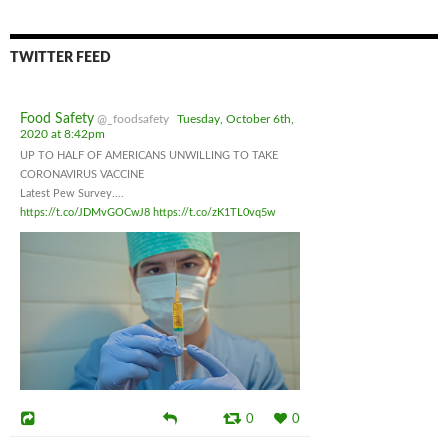
TWITTER FEED
Food Safety
@_foodsafety
Tuesday, October 6th,
2020 at 8:42pm
UP TO HALF OF AMERICANS UNWILLING TO TAKE
CORONAVIRUS VACCINE
Latest Pew Survey....
https://t.co/JDMvGOCwJ8
https://t.co/zK1TL0vq5w
0
0