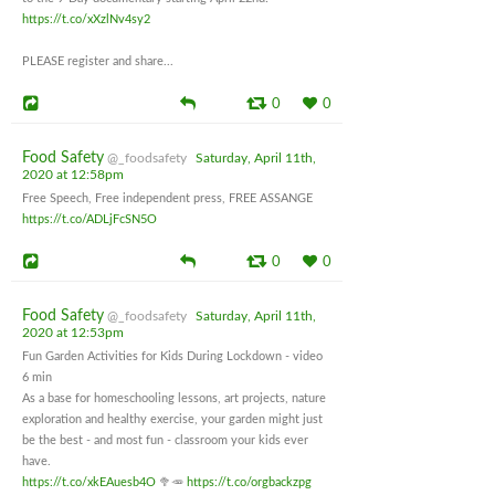
https://t.co/xXzlNv4sy2
PLEASE register and share...
0
0
Food Safety
@_foodsafety
Saturday, April 11th,
2020 at 12:58pm
Free Speech, Free independent press, FREE ASSANGE
https://t.co/ADLjFcSN5O
0
0
Food Safety
@_foodsafety
Saturday, April 11th,
2020 at 12:53pm
Fun Garden Activities for Kids During Lockdown - video
6 min
As a base for homeschooling lessons, art projects, nature
exploration and healthy exercise, your garden might just
be the best - and most fun - classroom your kids ever
have.
https://t.co/xkEAuesb4O
🥦🥕
https://t.co/orgbackzpg