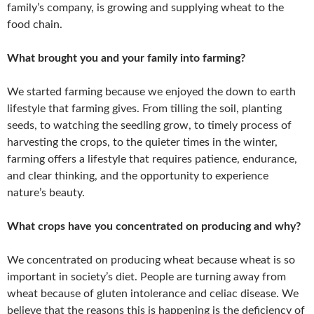
family’s company, is growing and supplying wheat to the
food chain.
What brought you and your family into farming?
We started farming because we enjoyed the down to earth
lifestyle that farming gives. From tilling the soil, planting
seeds, to watching the seedling grow, to timely process of
harvesting the crops, to the quieter times in the winter,
farming offers a lifestyle that requires patience, endurance,
and clear thinking, and the opportunity to experience
nature’s beauty.
What crops have you concentrated on producing and why?
We concentrated on producing wheat because wheat is so
important in society’s diet. People are turning away from
wheat because of gluten intolerance and celiac disease. We
believe that the reasons this is happening is the deficiency of