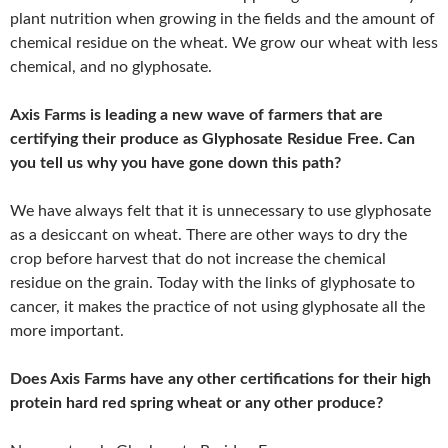
plant nutrition when growing in the fields and the amount of
chemical residue on the wheat. We grow our wheat with less
chemical, and no glyphosate.
Axis Farms is leading a new wave of farmers that are
certifying their produce as Glyphosate Residue Free. Can
you tell us why you have gone down this path?
We have always felt that it is unnecessary to use glyphosate
as a desiccant on wheat. There are other ways to dry the
crop before harvest that do not increase the chemical
residue on the grain. Today with the links of glyphosate to
cancer, it makes the practice of not using glyphosate all the
more important.
Does Axis Farms have any other certifications for their high
protein hard red spring wheat or any other produce?