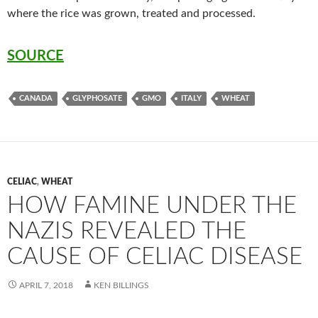
where the rice was grown, treated and processed.
SOURCE
CANADA
GLYPHOSATE
GMO
ITALY
WHEAT
CELIAC
,
WHEAT
HOW FAMINE UNDER THE
NAZIS REVEALED THE
CAUSE OF CELIAC DISEASE
APRIL 7, 2018
KEN BILLINGS