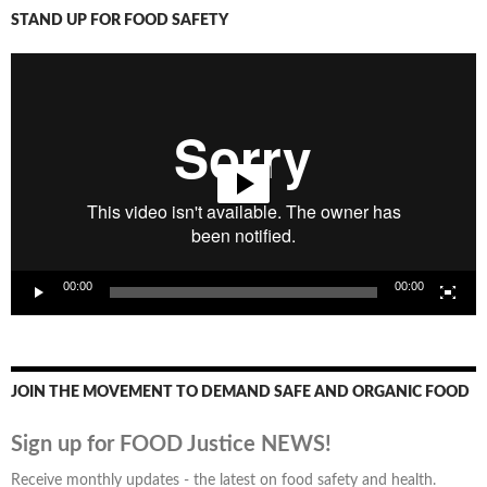
STAND UP FOR FOOD SAFETY
Video
Player
00:00
00:00
JOIN THE MOVEMENT TO DEMAND SAFE AND ORGANIC FOOD
Sign up for FOOD Justice NEWS!
Receive monthly updates - the latest on food safety and health.