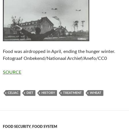
Food was airdropped in April, ending the hunger winter.
Fotograaf Onbekend/Nationaal Archief/Anefo/CC0
SOURCE
CELIAC
DIET
HISTORY
TREATMENT
WHEAT
FOOD SECURITY
,
FOOD SYSTEM