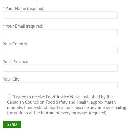
*
Your Name (required)
*
Your Email (required)
Your Country
Your Province
Your City
*I agree to receive Food Justice News, published by the
Canadian Council on Food Safety and Health, approximately
monthly. I understand that I can unsubscribe anytime by emailing
the address at the bottom of every message. (required)