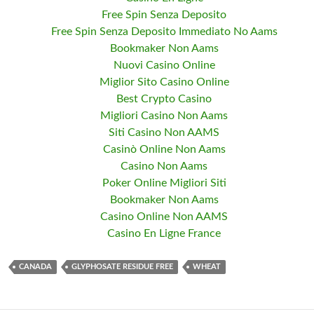
Free Spin Senza Deposito
Free Spin Senza Deposito Immediato No Aams
Bookmaker Non Aams
Nuovi Casino Online
Miglior Sito Casino Online
Best Crypto Casino
Migliori Casino Non Aams
Siti Casino Non AAMS
Casinò Online Non Aams
Casino Non Aams
Poker Online Migliori Siti
Bookmaker Non Aams
Casino Online Non AAMS
Casino En Ligne France
CANADA
GLYPHOSATE RESIDUE FREE
WHEAT