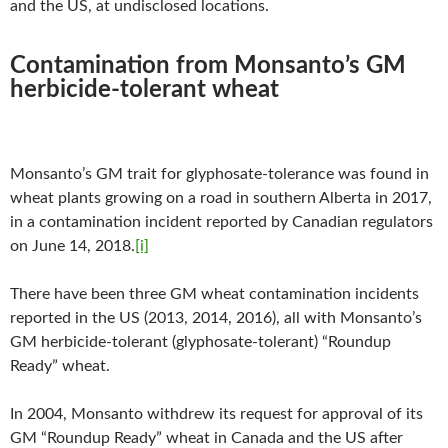
and the US, at undisclosed locations.
Contamination from Monsanto’s GM
herbicide-tolerant wheat
Monsanto’s GM trait for glyphosate-tolerance was found in
wheat plants growing on a road in southern Alberta in 2017,
in a contamination incident reported by Canadian regulators
on June 14, 2018.
[i]
There have been three GM wheat contamination incidents
reported in the US (2013, 2014, 2016), all with Monsanto’s
GM herbicide-tolerant (glyphosate-tolerant) “Roundup
Ready” wheat.
In 2004, Monsanto withdrew its request for approval of its
GM “Roundup Ready” wheat in Canada and the US after