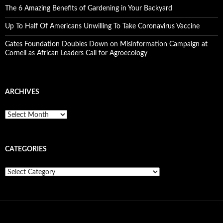
The 6 Amazing Benefits of Gardening in Your Backyard
Up To Half Of Americans Unwilling To Take Coronavirus Vaccine
Gates Foundation Doubles Down on Misinformation Campaign at
Cornell as African Leaders Call for Agroecology
ARCHIVES
A
r
c
h
CATEGORIES
i
v
e
C
s
a
t
e
g
o