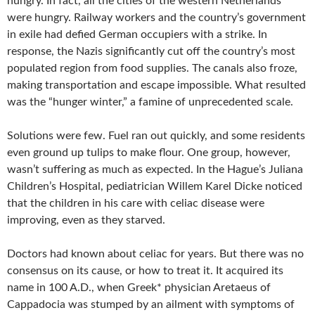
b
t
l
hungry. In fact, all the cities of the western Netherlands
o
e
were hungry. Railway workers and the country’s government
o
r
k
in exile had defied German occupiers with a strike. In
response, the Nazis significantly cut off the country’s most
populated region from food supplies. The canals also froze,
making transportation and escape impossible. What resulted
was the “hunger winter,” a famine of unprecedented scale.
Solutions were few. Fuel ran out quickly, and some residents
even ground up tulips to make flour. One group, however,
wasn’t suffering as much as expected. In the Hague’s Juliana
Children’s Hospital, pediatrician Willem Karel Dicke noticed
that the children in his care with celiac disease were
improving, even as they starved.
Doctors had known about celiac for years. But there was no
consensus on its cause, or how to treat it. It acquired its
name in 100 A.D., when Greek* physician Aretaeus of
Cappadocia was stumped by an ailment with symptoms of