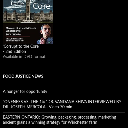
‘Corrupt to the Core’
- 2nd Edition
Available in DVD format
FOOD JUSTICE NEWS
A hunger for opportunity
“ONENESS VS. THE 1% “DR. VANDANA SHIVA INTERVIEWED BY
DR. JOSEPH MERCOLA - Video 70 min
EASTERN ONTARIO: Growing, packaging, processing, marketing
ancient grains a winning strategy for Winchester farm