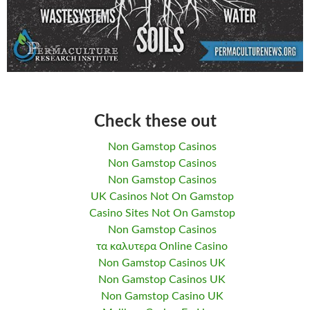
Check these out
Non Gamstop Casinos
Non Gamstop Casinos
Non Gamstop Casinos
UK Casinos Not On Gamstop
Casino Sites Not On Gamstop
Non Gamstop Casinos
τα καλυτερα Online Casino
Non Gamstop Casinos UK
Non Gamstop Casinos UK
Non Gamstop Casino UK