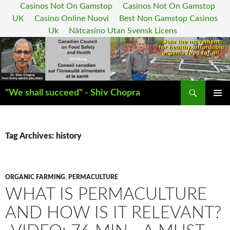
Casinos Not On Gamstop
Casinos Not On Gamstop
UK
Casino Online Nuovi
Best Non Gamstop Casinos
Uk
Nätcasino Utan Svensk Licens
Search
"We shall succeed" - Shiv Chopra
SKIP
PRIMAR
TO
MENU
CONTENT
Tag Archives: history
ORGANIC FARMING
,
PERMACULTURE
WHAT IS PERMACULTURE
AND HOW IS IT RELEVANT?