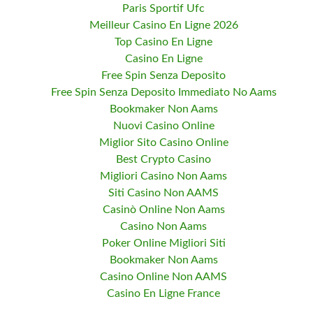
Paris Sportif Ufc
Meilleur Casino En Ligne 2026
Top Casino En Ligne
Casino En Ligne
Free Spin Senza Deposito
Free Spin Senza Deposito Immediato No Aams
Bookmaker Non Aams
Nuovi Casino Online
Miglior Sito Casino Online
Best Crypto Casino
Migliori Casino Non Aams
Siti Casino Non AAMS
Casinò Online Non Aams
Casino Non Aams
Poker Online Migliori Siti
Bookmaker Non Aams
Casino Online Non AAMS
Casino En Ligne France