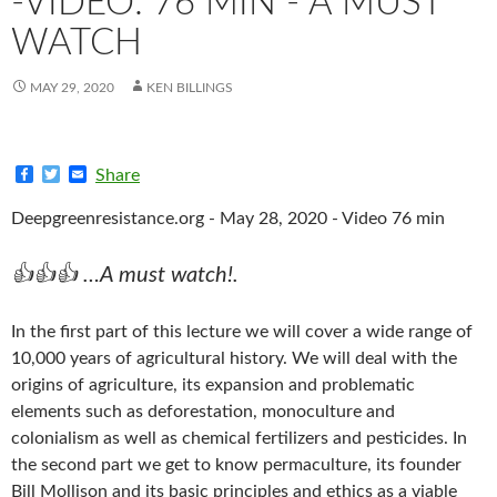
-VIDEO: 76 MIN - A MUST
WATCH
MAY 29, 2020
KEN BILLINGS
F
T
E
Share
a
w
m
c
i
a
Deepgreenresistance.org - May 28, 2020 - Video 76 min
e
t
i
b
t
l
o
e
👍👍👍 …A must watch!.
o
r
k
In the first part of this lecture we will cover a wide range of
10,000 years of agricultural history. We will deal with the
origins of agriculture, its expansion and problematic
elements such as deforestation, monoculture and
colonialism as well as chemical fertilizers and pesticides. In
the second part we get to know permaculture, its founder
Bill Mollison and its basic principles and ethics as a viable