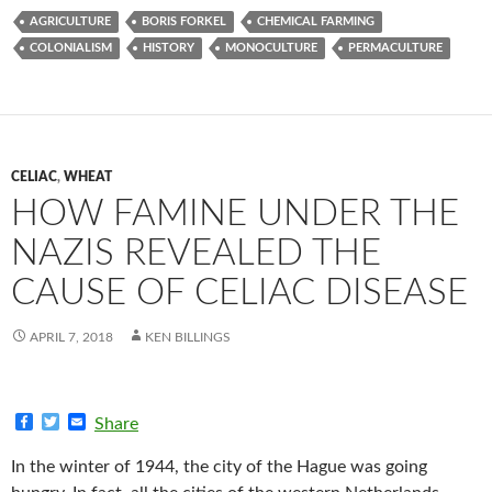
AGRICULTURE
BORIS FORKEL
CHEMICAL FARMING
COLONIALISM
HISTORY
MONOCULTURE
PERMACULTURE
CELIAC
,
WHEAT
HOW FAMINE UNDER THE
NAZIS REVEALED THE
CAUSE OF CELIAC DISEASE
APRIL 7, 2018
KEN BILLINGS
F
T
E
Share
a
w
m
c
i
a
In the winter of 1944, the city of the Hague was going
e
t
i