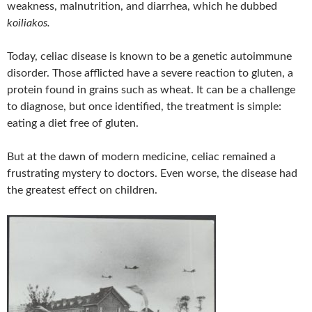
weakness, malnutrition, and diarrhea, which he dubbed
koiliakos.
Today, celiac disease is known to be a genetic autoimmune
disorder. Those afflicted have a severe reaction to gluten, a
protein found in grains such as wheat. It can be a challenge
to diagnose, but once identified, the treatment is simple:
eating a diet free of gluten.
But at the dawn of modern medicine, celiac remained a
frustrating mystery to doctors. Even worse, the disease had
the greatest effect on children.