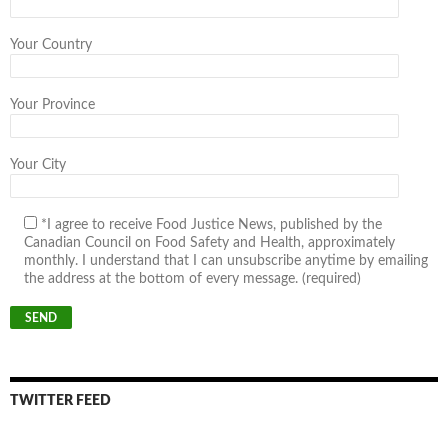
Your Country
Your Province
Your City
*I agree to receive Food Justice News, published by the
Canadian Council on Food Safety and Health, approximately
monthly. I understand that I can unsubscribe anytime by emailing
the address at the bottom of every message. (required)
TWITTER FEED