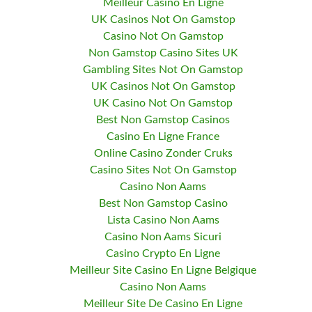
Meilleur Casino En Ligne
UK Casinos Not On Gamstop
Casino Not On Gamstop
Non Gamstop Casino Sites UK
Gambling Sites Not On Gamstop
UK Casinos Not On Gamstop
UK Casino Not On Gamstop
Best Non Gamstop Casinos
Casino En Ligne France
Online Casino Zonder Cruks
Casino Sites Not On Gamstop
Casino Non Aams
Best Non Gamstop Casino
Lista Casino Non Aams
Casino Non Aams Sicuri
Casino Crypto En Ligne
Meilleur Site Casino En Ligne Belgique
Casino Non Aams
Meilleur Site De Casino En Ligne