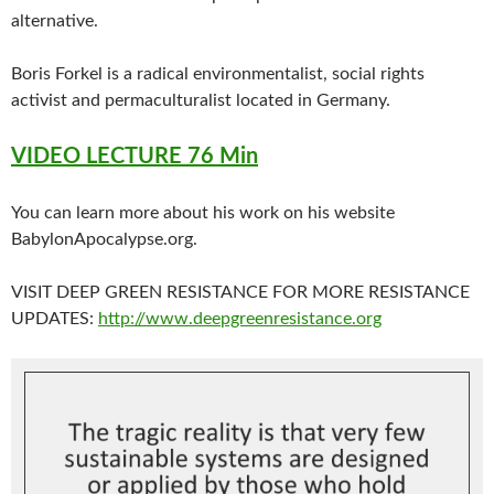
alternative.
Boris Forkel is a radical environmentalist, social rights
activist and permaculturalist located in Germany.
VIDEO LECTURE 76 Min
You can learn more about his work on his website
BabylonApocalypse.org.
VISIT DEEP GREEN RESISTANCE FOR MORE RESISTANCE
UPDATES:
http://www.deepgreenresistance.org