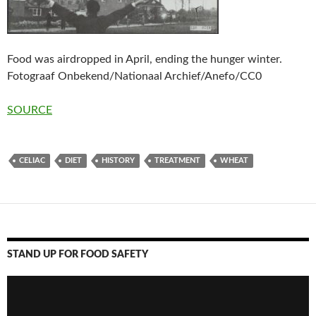
Food was airdropped in April, ending the hunger winter.
Fotograaf Onbekend/Nationaal Archief/Anefo/CC0
SOURCE
CELIAC
DIET
HISTORY
TREATMENT
WHEAT
STAND UP FOR FOOD SAFETY
Video
Player