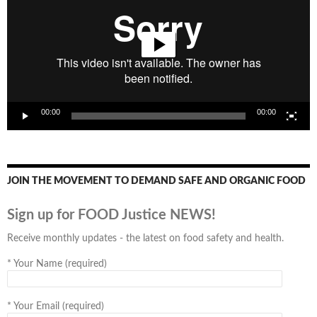
00:00
00:00
JOIN THE MOVEMENT TO DEMAND SAFE AND ORGANIC FOOD
Sign up for FOOD Justice NEWS!
Receive monthly updates - the latest on food safety and health.
*
Your Name (required)
*
Your Email (required)