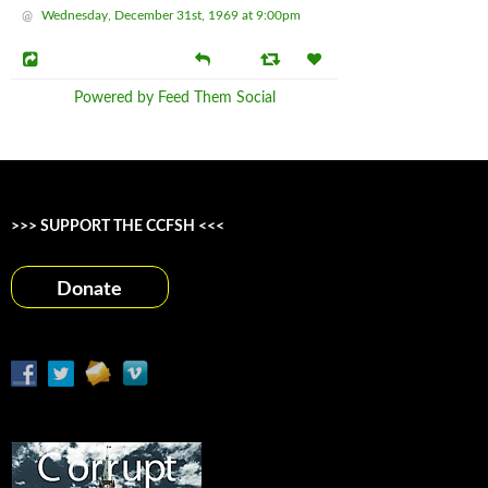
@
Wednesday, December 31st, 1969 at 9:00pm
Powered by Feed Them Social
>>> SUPPORT THE CCFSH <<<
Donate