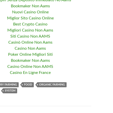
Spin Senza Deposito Immediato No Aams
Bookmaker Non Aams
Nuovi Casino Online
Miglior Sito Casino Online
Best Crypto Casino
Migliori Casino Non Aams
Siti Casino Non AAMS
Casinò Online Non Aams
Casino Non Aams
Poker Online Migliori Siti
Bookmaker Non Aams
Casino Online Non AAMS
Casino En Ligne France
RY FARMING
FOOD
ORGANIC FARMING
SYSTEM