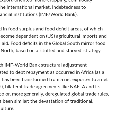
 export-oriented mono-cropping, commodity
the international market, indebtedness to
nancial institutions (IMF/World Bank).
d in food surplus and food deficit areas, of which
 become dependent on (US) agricultural imports and
 aid. Food deficits in the Global South mirror food
 North, based on a ‘stuffed and starved’ strategy.
h IMF-World Bank structural adjustment
ted to debt repayment as occurred in Africa (as a
a has been transformed from a net exporter to a net
), bilateral trade agreements like NAFTA and its
 or, more generally, deregulated global trade rules,
been similar: the devastation of traditional,
ulture.