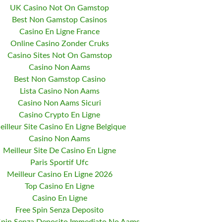
UK Casino Not On Gamstop
Best Non Gamstop Casinos
Casino En Ligne France
Online Casino Zonder Cruks
Casino Sites Not On Gamstop
Casino Non Aams
Best Non Gamstop Casino
Lista Casino Non Aams
Casino Non Aams Sicuri
Casino Crypto En Ligne
eilleur Site Casino En Ligne Belgique
Casino Non Aams
Meilleur Site De Casino En Ligne
Paris Sportif Ufc
Meilleur Casino En Ligne 2026
Top Casino En Ligne
Casino En Ligne
Free Spin Senza Deposito