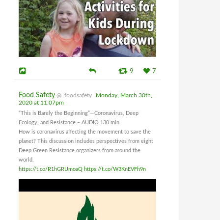
9
7
Food Safety
@_foodsafety
Monday, March 30th,
2020 at 11:07pm
“This is Barely the Beginning”—Coronavirus, Deep
Ecology, and Resistance – AUDIO 130 min
How is coronavirus affecting the movement to save the
planet? This discussion includes perspectives from eight
Deep Green Resistance organizers from around the
world.
https://t.co/R1hGRUmoaQ
https://t.co/W3KnEVFh9n