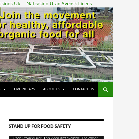
asinos Uk
Nätcasino Utan Svensk Licens
ENT
S
FIVE PILLARS
ABOUT US
CONTACT US
STAND UP FOR FOOD SAFETY
Video
Code PrivacyError: This video isn't available. The owner