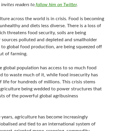
n
invites readers to
follow him on Twitter
.
ture across the world is in crisis. Food is becoming
unhealthy and diets less diverse. There is a loss of
ich threatens food security, soils are being
 sources polluted and depleted and smallholder
l to global food production, are being squeezed off
ut of farming.
he global population has access to so much food
rd to waste much of it, while food insecurity has
 life for hundreds of millions. This crisis stems
griculture being wedded to power structures that
sts of the powerful global agribusiness
 years, agriculture has become increasingly
globalised and tied to an international system of