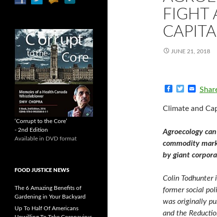
FIGHT 
CAPITA
JUNE 21, 2018
F
T
E
Shar
a
w
m
c
i
a
Climate and Cap
e
t
i
b
t
l
‘Corrupt to the Core’
o
e
- 2nd Edition
Agroecology can
o
r
Available in DVD format
k
commodity market
by giant corpora
FOOD JUSTICE NEWS
Colin Todhunter 
The 6 Amazing Benefits of
former social pol
Gardening in Your Backyard
was originally pu
Up To Half Of Americans
and the Reduction