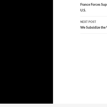
Post
France Forces Sup
U.S.
navigatio
NEXT POST
We Subsidize the 