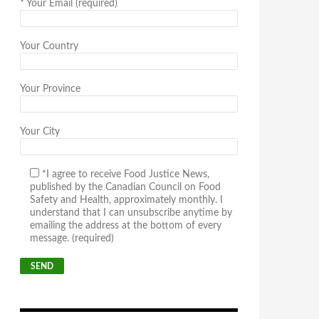
*
Your Email (required)
Your Country
Your Province
Your City
*I agree to receive Food Justice News,
published by the Canadian Council on Food
Safety and Health, approximately monthly. I
understand that I can unsubscribe anytime by
emailing the address at the bottom of every
message. (required)