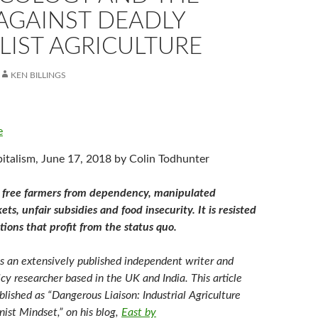
AGAINST DEADLY
LIST AGRICULTURE
KEN BILLINGS
e
italism, June 17, 2018 by Colin Todhunter
 free farmers from dependency, manipulated
s, unfair subsidies and food insecurity. It is resisted
tions that profit from the status quo.
is an extensively published independent writer and
icy researcher based in the UK and India. This article
blished as “Dangerous Liaison: Industrial Agriculture
ist Mindset,” on his blog,
East by