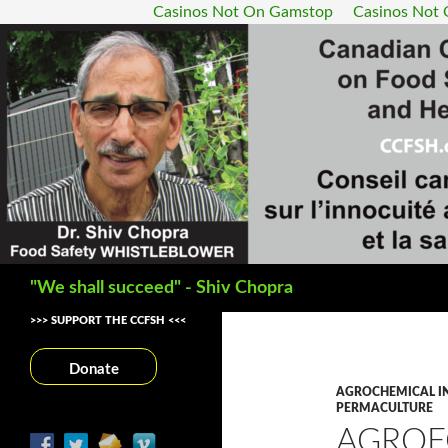
Casinos Not On Gamstop
Casinos Not
Search
"We shall succeed" - Shiv Chopra
>>> SUPPORT THE CCFSH <<<
Donate
AGROCHEMICAL I
PERMACULTURE
AGROE