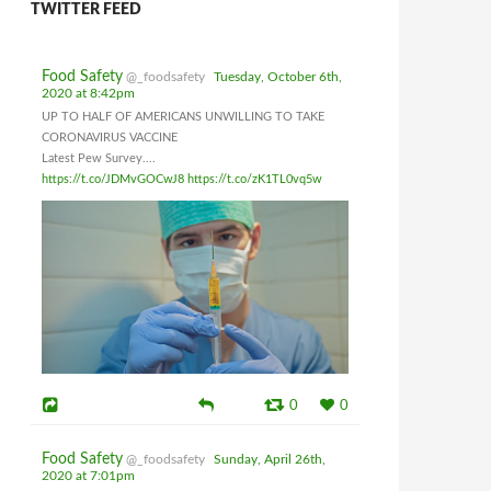
TWITTER FEED
Food Safety
@_foodsafety
Tuesday, October 6th,
2020 at 8:42pm
UP TO HALF OF AMERICANS UNWILLING TO TAKE
CORONAVIRUS VACCINE
Latest Pew Survey....
https://t.co/JDMvGOCwJ8
https://t.co/zK1TL0vq5w
0
0
Food Safety
@_foodsafety
Sunday, April 26th,
2020 at 7:01pm