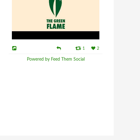
1
2
Powered by Feed Them Social