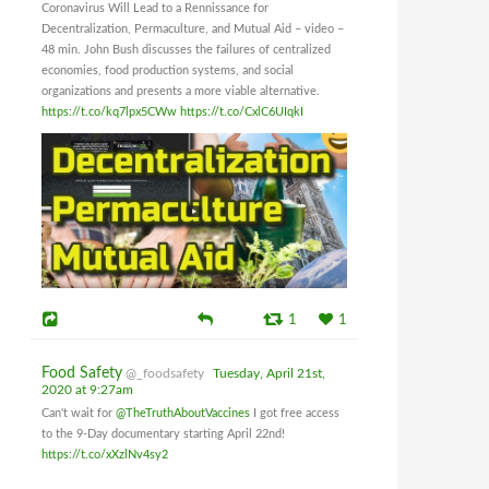
Coronavirus Will Lead to a Rennissance for
Decentralization, Permaculture, and Mutual Aid – video –
48 min. John Bush discusses the failures of centralized
economies, food production systems, and social
organizations and presents a more viable alternative.
https://t.co/kq7lpx5CWw
https://t.co/CxlC6UIqkI
1
1
Food Safety
@_foodsafety
Tuesday, April 21st,
2020 at 9:27am
Can't wait for
@TheTruthAboutVaccines
I got free access
to the 9-Day documentary starting April 22nd!
https://t.co/xXzlNv4sy2