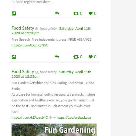
PLEASE register and share...
0
0
Food Safety
@_foodsafety
Saturday, April 11th,
2020 at 12:58pm
Free Speech, Free independent press, FREE ASSANGE
https://t.co/ADLjFcSN5O
0
0
Food Safety
@_foodsafety
Saturday, April 11th,
2020 at 12:53pm
Fun Garden Activities for Kids During Lockdown - video
6 min
As a base for homeschooling lessons, art projects, nature
exploration and healthy exercise, your garden might just
be the best - and most fun - classroom your kids ever
have.
https://t.co/xkEAuesb4O
🥦🥕
https://t.co/orgbackzpg