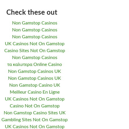
Check these out
Non Gamstop Casinos
Non Gamstop Casinos
Non Gamstop Casinos
UK Casinos Not On Gamstop
Casino Sites Not On Gamstop
Non Gamstop Casinos
τα καλυτερα Online Casino
Non Gamstop Casinos UK
Non Gamstop Casinos UK
Non Gamstop Casino UK
Meilleur Casino En Ligne
UK Casinos Not On Gamstop
Casino Not On Gamstop
Non Gamstop Casino Sites UK
Gambling Sites Not On Gamstop
UK Casinos Not On Gamstop