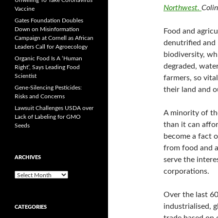
Unwilling To Take Coronavirus
Northwest.
Coli
Vaccine
Gates Foundation Doubles
Down on Misinformation
Food and agricul
Campaign at Cornell as African
denutrified and 
Leaders Call for Agroecology
biodiversity, wh
Organic Food Is A ‘Human
degraded, water
Right’, Says Leading Food
Scientist
farmers, so vita
Gene-Silencing Pesticides:
their land and o
Risks and Concerns
Lawsuit Challenges USDA over
A minority of t
Lack of Labeling for GMO
than it can affo
Seeds
become a fact of
from food and a
ARCHIVES
serve the intere
corporations.
A
r
c
Over the last 60
h
industrialised, 
CATEGORIES
i