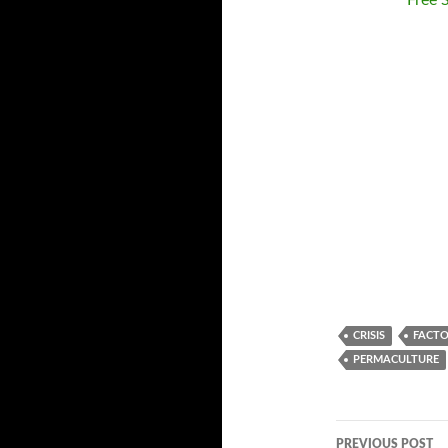
Free 
CRISIS
FACTO
PERMACULTURE
PREVIOUS POST