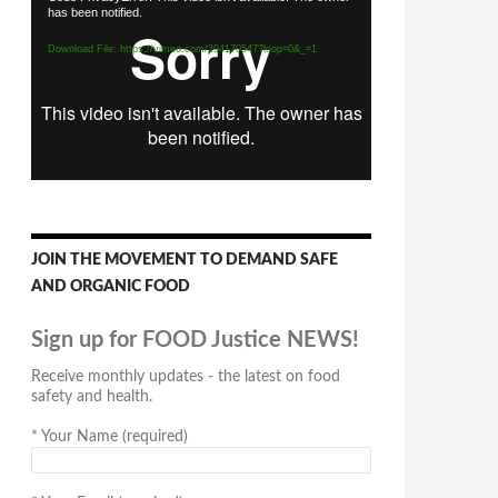
has been notified.
Player
Download File: https://vimeo.com/294170547?loop=0&_=1
JOIN THE MOVEMENT TO DEMAND SAFE
AND ORGANIC FOOD
Sign up for FOOD Justice NEWS!
Receive monthly updates - the latest on food
safety and health.
*
Your Name (required)