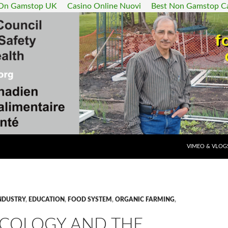
 On Gamstop UK
Casino Online Nuovi
Best Non Gamstop C
SKIP TO CONT
VIMEO & VLOG
NDUSTRY
,
EDUCATION
,
FOOD SYSTEM
,
ORGANIC FARMING
,
COLOGY AND THE