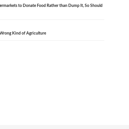
ermarkets to Donate Food Rather than Dump It, So Should
n
Wrong Kind of Agriculture