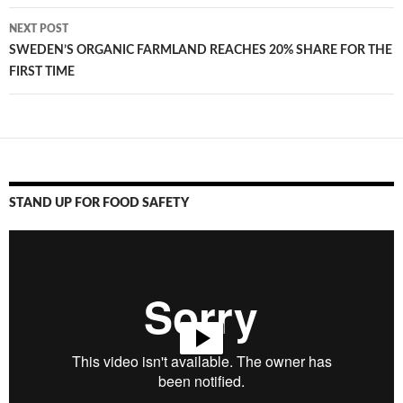
NEXT POST
SWEDEN’S ORGANIC FARMLAND REACHES 20% SHARE FOR THE
FIRST TIME
STAND UP FOR FOOD SAFETY
Video
Player