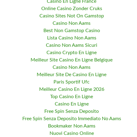
Casino En Ligne France
Online Casino Zonder Cruks
Casino Sites Not On Gamstop
Casino Non Aams
Best Non Gamstop Casino
Lista Casino Non Aams
Casino Non Aams Sicuri
Casino Crypto En Ligne
Meilleur Site Casino En Ligne Belgique
Casino Non Aams
Meilleur Site De Casino En Ligne
Paris Sportif Ufc
Meilleur Casino En Ligne 2026
Top Casino En Ligne
Casino En Ligne
Free Spin Senza Deposito
Free Spin Senza Deposito Immediato No Aams
Bookmaker Non Aams
Nuovi Casino Online