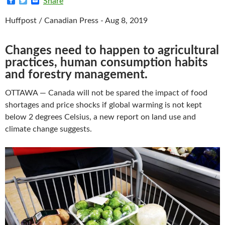
F
T
E
Share
a
w
m
c
i
a
Huffpost / Canadian Press - Aug 8, 2019
e
t
i
b
t
l
o
e
o
r
Changes need to happen to agricultural
k
practices, human consumption habits
and forestry management.
OTTAWA — Canada will not be spared the impact of food
shortages and price shocks if global warming is not kept
below 2 degrees Celsius, a new report on land use and
climate change suggests.