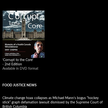
‘Corrupt to the Core’
- 2nd Edition
Available in DVD format
FOOD JUSTICE NEWS
Climate change hoax collapses as Michael Mann’s bogus “hockey
stick” graph defamation lawsuit dismissed by the Supreme Court of
British Columbia