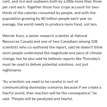
cent, and rice and soybeans both by a little more than three
per cent each. Together those four crops account for two-
thirds of the calories consumed by people, and with the
population growing by 80 million people each year on
average, the world needs to produce more food, not less.
Werner Kurz, a senior research scientist at Natural
Resources Canada and one of two Canadians among 108
scientists who co-authored the report, said he doesn’t think
most people understand the magnitude and pace of climate
change, but he also said he believes reports like Thursday’s
must be used to deliver potential solutions, not just
nightmares.
“As scientists we need to be careful in sort of
communicating doomsday scenarios because if we create a
fearful world, then inaction will be the consequence,” he
said. “People will be paralyzed and fearful.