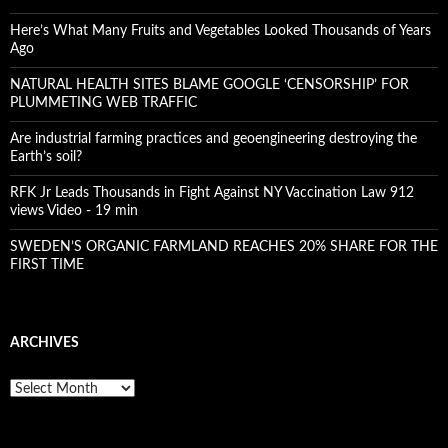
Here’s What Many Fruits and Vegetables Looked Thousands of Years
Ago
NATURAL HEALTH SITES BLAME GOOGLE ‘CENSORSHIP’ FOR
PLUMMETING WEB TRAFFIC
Are industrial farming practices and geoengineering destroying the
Earth’s soil?
RFK Jr Leads Thousands in Fight Against NY Vaccination Law 912
views Video - 19 min
SWEDEN’S ORGANIC FARMLAND REACHES 20% SHARE FOR THE
FIRST TIME
ARCHIVES
A
r
c
h