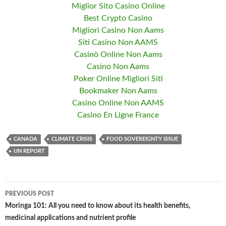
Miglior Sito Casino Online
Best Crypto Casino
Migliori Casino Non Aams
Siti Casino Non AAMS
Casinò Online Non Aams
Casino Non Aams
Poker Online Migliori Siti
Bookmaker Non Aams
Casino Online Non AAMS
Casino En Ligne France
CANADA
CLIMATE CRISIS
FOOD SOVEREIGNTY ISSUE
UN REPORT
PREVIOUS POST
Post
Moringa 101: All you need to know about its health benefits,
medicinal applications and nutrient profile
navigation