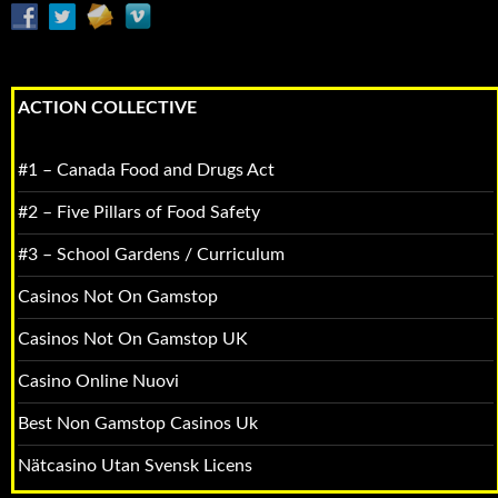
ACTION COLLECTIVE
#1 – Canada Food and Drugs Act
#2 – Five Pillars of Food Safety
#3 – School Gardens / Curriculum
Casinos Not On Gamstop
Casinos Not On Gamstop UK
Casino Online Nuovi
Best Non Gamstop Casinos Uk
Nätcasino Utan Svensk Licens