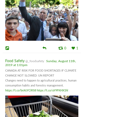
0
1
Food Safety
@_foodsafety
Sunday, August 11th,
2019 at 1:01pm
CANADA AT RISK FOR FOOD SHORTAGES IF CLIMATE
CHANGE NOT SLOWED: UN REPORT
Changes need to happen to agricultural practices, human
consumption habits and forestry management.
https://t.co/bnXcYCiRS8
https://t.co/uY9FKHX1hl