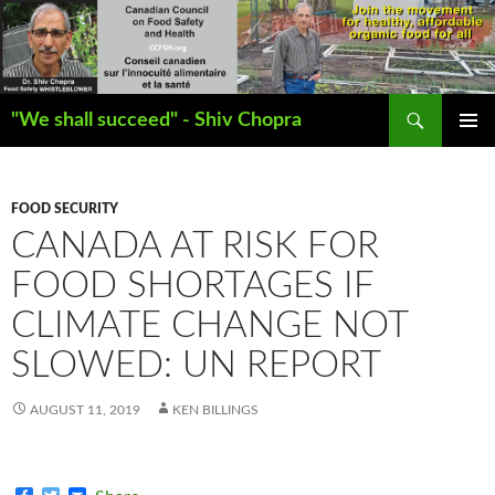
Search
"We shall succeed" - Shiv Chopra
SKIP
PRIMAR
TO
MENU
CONTENT
FOOD SECURITY
CANADA AT RISK FOR
FOOD SHORTAGES IF
CLIMATE CHANGE NOT
SLOWED: UN REPORT
AUGUST 11, 2019
KEN BILLINGS