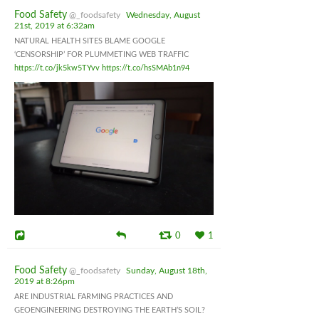
Food Safety
@_foodsafety
Wednesday, August
21st, 2019 at 6:32am
NATURAL HEALTH SITES BLAME GOOGLE
‘CENSORSHIP’ FOR PLUMMETING WEB TRAFFIC
https://t.co/jk5kw5TYvv
https://t.co/hsSMAb1n94
0
1
Food Safety
@_foodsafety
Sunday, August 18th,
2019 at 8:26pm
ARE INDUSTRIAL FARMING PRACTICES AND
GEOENGINEERING DESTROYING THE EARTH’S SOIL?