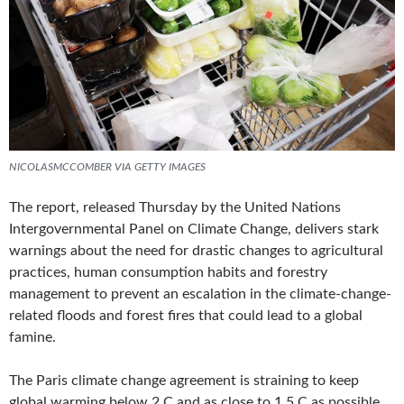
NICOLASMCCOMBER VIA GETTY IMAGES
The report, released Thursday by the United Nations
Intergovernmental Panel on Climate Change, delivers stark
warnings about the need for drastic changes to agricultural
practices, human consumption habits and forestry
management to prevent an escalation in the climate-change-
related floods and forest fires that could lead to a global
famine.
The Paris climate change agreement is straining to keep
global warming below 2 C and as close to 1.5 C as possible,