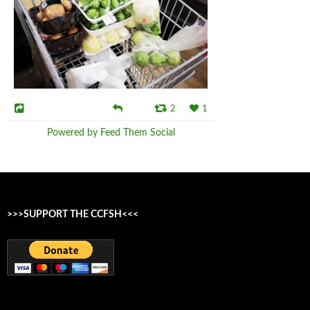
2
1
Powered by Feed Them Social
>>>SUPPORT THE CCFSH<<<