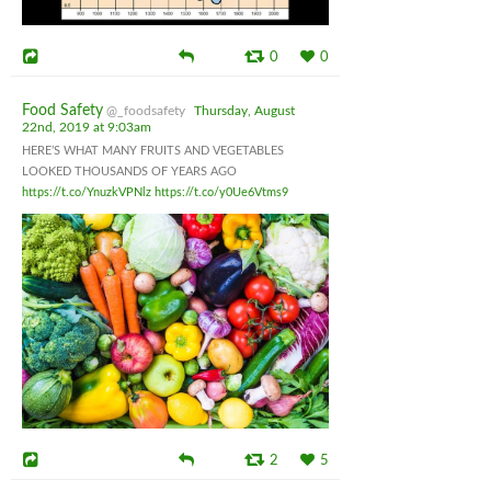
0
0
Food Safety
@_foodsafety
Thursday, August
22nd, 2019 at 9:03am
HERE’S WHAT MANY FRUITS AND VEGETABLES
LOOKED THOUSANDS OF YEARS AGO
https://t.co/YnuzkVPNlz
https://t.co/y0Ue6Vtms9
2
5