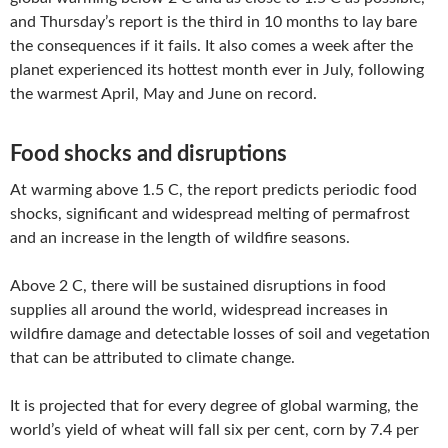
and Thursday’s report is the third in 10 months to lay bare
the consequences if it fails. It also comes a week after the
planet experienced its hottest month ever in July, following
the warmest April, May and June on record.
Food shocks and disruptions
At warming above 1.5 C, the report predicts periodic food
shocks, significant and widespread melting of permafrost
and an increase in the length of wildfire seasons.
Above 2 C, there will be sustained disruptions in food
supplies all around the world, widespread increases in
wildfire damage and detectable losses of soil and vegetation
that can be attributed to climate change.
It is projected that for every degree of global warming, the
world’s yield of wheat will fall six per cent, corn by 7.4 per