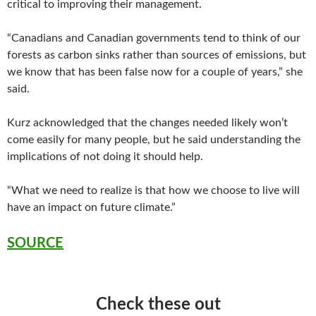
critical to improving their management.
“Canadians and Canadian governments tend to think of our
forests as carbon sinks rather than sources of emissions, but
we know that has been false now for a couple of years,” she
said.
Kurz acknowledged that the changes needed likely won’t
come easily for many people, but he said understanding the
implications of not doing it should help.
“What we need to realize is that how we choose to live will
have an impact on future climate.”
SOURCE
Check these out