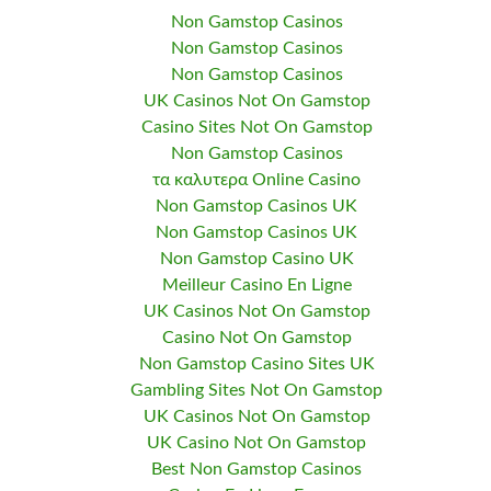
Non Gamstop Casinos
Non Gamstop Casinos
Non Gamstop Casinos
UK Casinos Not On Gamstop
Casino Sites Not On Gamstop
Non Gamstop Casinos
τα καλυτερα Online Casino
Non Gamstop Casinos UK
Non Gamstop Casinos UK
Non Gamstop Casino UK
Meilleur Casino En Ligne
UK Casinos Not On Gamstop
Casino Not On Gamstop
Non Gamstop Casino Sites UK
Gambling Sites Not On Gamstop
UK Casinos Not On Gamstop
UK Casino Not On Gamstop
Best Non Gamstop Casinos