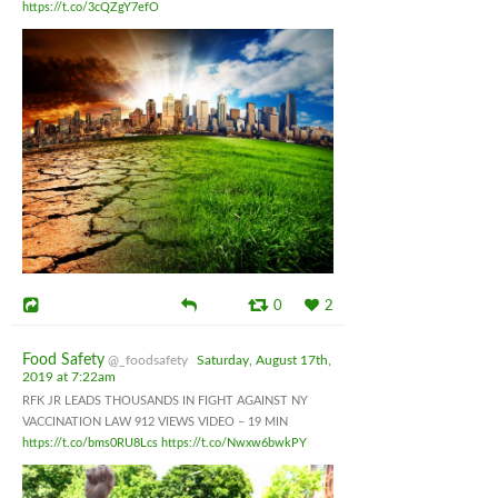
https://t.co/3cQZgY7efO
0
2
Food Safety
@_foodsafety
Saturday, August 17th,
2019 at 7:22am
RFK JR LEADS THOUSANDS IN FIGHT AGAINST NY
VACCINATION LAW 912 VIEWS VIDEO – 19 MIN
https://t.co/bms0RU8Lcs
https://t.co/Nwxw6bwkPY