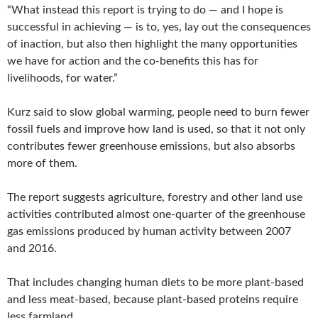
“What instead this report is trying to do — and I hope is
successful in achieving — is to, yes, lay out the consequences
of inaction, but also then highlight the many opportunities
we have for action and the co-benefits this has for
livelihoods, for water.”
Kurz said to slow global warming, people need to burn fewer
fossil fuels and improve how land is used, so that it not only
contributes fewer greenhouse emissions, but also absorbs
more of them.
The report suggests agriculture, forestry and other land use
activities contributed almost one-quarter of the greenhouse
gas emissions produced by human activity between 2007
and 2016.
That includes changing human diets to be more plant-based
and less meat-based, because plant-based proteins require
less farmland.