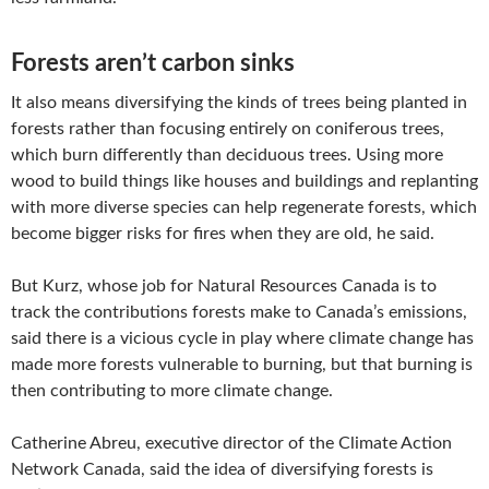
Forests aren’t carbon sinks
It also means diversifying the kinds of trees being planted in
forests rather than focusing entirely on coniferous trees,
which burn differently than deciduous trees. Using more
wood to build things like houses and buildings and replanting
with more diverse species can help regenerate forests, which
become bigger risks for fires when they are old, he said.
But Kurz, whose job for Natural Resources Canada is to
track the contributions forests make to Canada’s emissions,
said there is a vicious cycle in play where climate change has
made more forests vulnerable to burning, but that burning is
then contributing to more climate change.
Catherine Abreu, executive director of the Climate Action
Network Canada, said the idea of diversifying forests is