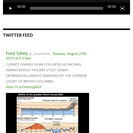
00:00
00:00
TWITTER FEED
Food Safety
@_foodsafety
Tuesday, August 27th,
2019 at 6:13am
CLIMATE CHANGE HOAX COLLAPSES AS MICHAEL
MANN’S BOGUS “HOCKEY STICK” GRAPH
DEFAMATION LAWSUIT DISMISSED BY THE SUPREME
COURT OF BRITISH COLUMBIA
https://t.co/MzIUyjpVGF