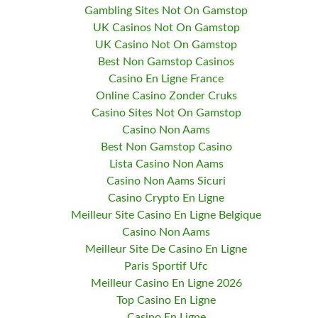
Gambling Sites Not On Gamstop
UK Casinos Not On Gamstop
UK Casino Not On Gamstop
Best Non Gamstop Casinos
Casino En Ligne France
Online Casino Zonder Cruks
Casino Sites Not On Gamstop
Casino Non Aams
Best Non Gamstop Casino
Lista Casino Non Aams
Casino Non Aams Sicuri
Casino Crypto En Ligne
Meilleur Site Casino En Ligne Belgique
Casino Non Aams
Meilleur Site De Casino En Ligne
Paris Sportif Ufc
Meilleur Casino En Ligne 2026
Top Casino En Ligne
Casino En Ligne