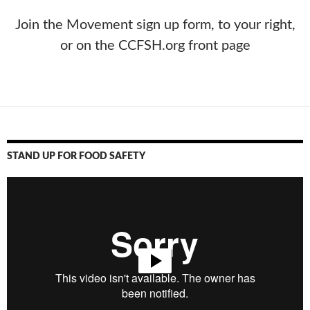
Join the Movement sign up form, to your right,
or on the CCFSH.org front page
STAND UP FOR FOOD SAFETY
Video
Player