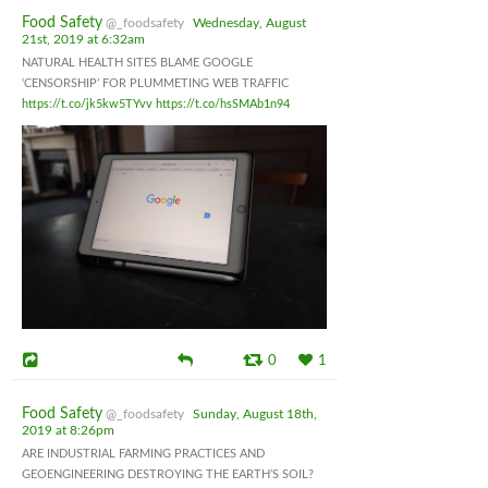
Food Safety
@_foodsafety
Wednesday, August
21st, 2019 at 6:32am
NATURAL HEALTH SITES BLAME GOOGLE
‘CENSORSHIP’ FOR PLUMMETING WEB TRAFFIC
https://t.co/jk5kw5TYvv
https://t.co/hsSMAb1n94
0
1
Food Safety
@_foodsafety
Sunday, August 18th,
2019 at 8:26pm
ARE INDUSTRIAL FARMING PRACTICES AND
GEOENGINEERING DESTROYING THE EARTH’S SOIL?