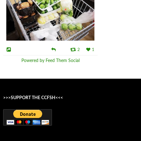
2
1
Powered by Feed Them Social
>>>SUPPORT THE CCFSH<<<