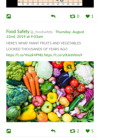
0
1
Food Safety
@_foodsafety
Thursday, August
22nd, 2019 at 9:03am
HERE’S WHAT MANY FRUITS AND VEGETABLES
LOOKED THOUSANDS OF YEARS AGO
https://t.co/YnuzkVPNlz
https://t.co/y0Ue6Vtms9
2
5