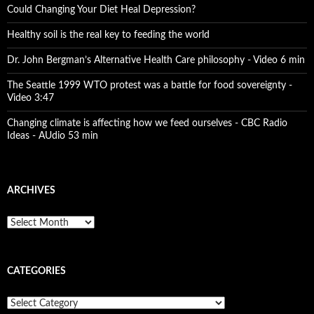
Could Changing Your Diet Heal Depression?
Healthy soil is the real key to feeding the world
Dr. John Bergman’s Alternative Health Care philosophy - Video 6 min
The Seattle 1999 WTO protest was a battle for food sovereignty -
Video 3:47
Changing climate is affecting how we feed ourselves - CBC Radio
Ideas - AUdio 53 min
ARCHIVES
A
r
c
h
CATEGORIES
i
v
e
C
s