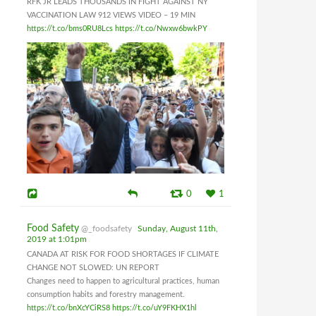
RFK JR LEADS THOUSANDS IN FIGHT AGAINST NY
VACCINATION LAW 912 VIEWS VIDEO – 19 MIN
https://t.co/bms0RU8Lcs
https://t.co/Nwxw6bwkPY
0
1
Food Safety
@_foodsafety
Sunday, August 11th,
2019 at 1:01pm
CANADA AT RISK FOR FOOD SHORTAGES IF CLIMATE
CHANGE NOT SLOWED: UN REPORT
Changes need to happen to agricultural practices, human
consumption habits and forestry management.
https://t.co/bnXcYCiRS8
https://t.co/uY9FKHX1hl