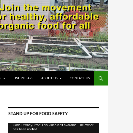
S
FIVE PILLARS
ABOUT US
CONTACT US
STAND UP FOR FOOD SAFETY
Video
Code PrivacyError: This video isn't available. The owner
has been notified.
Player