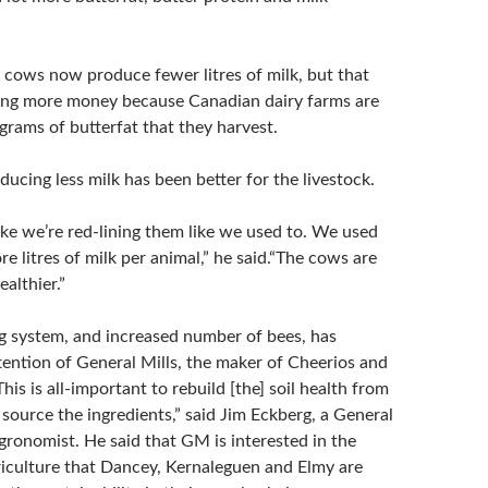
e cows now produce fewer litres of milk, but that
ing more money because Canadian dairy farms are
ograms of butterfat that they harvest.
ducing less milk has been better for the livestock.
ike we’re red-lining them like we used to. We used
re litres of milk per animal,” he said.“The cows are
ealthier.”
 system, and increased number of bees, has
tention of General Mills, the maker of Cheerios and
is is all-important to rebuild [the] soil health from
source the ingredients,” said Jim Eckberg, a General
gronomist. He said that GM is interested in the
riculture that Dancey, Kernaleguen and Elmy are