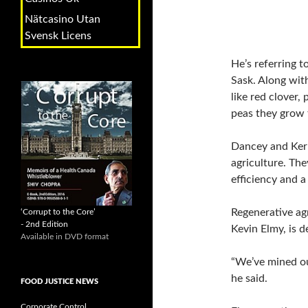
Nätcasino Utan
Svensk Licens
He’s referring t
Sask. Along wit
like red clover,
peas they grow 
Dancey and Kern
agriculture. The
efficiency and a
Regenerative ag
‘Corrupt to the Core’
- 2nd Edition
Kevin Elmy, is d
Available in DVD format
“We’ve mined our
he said.
FOOD JUSTICE NEWS
Corporate Control