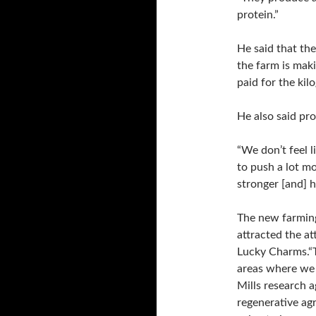
protein.”
He said that th
the farm is mak
paid for the kil
He also said pro
“We don’t feel l
to push a lot mo
stronger [and] h
The new farming
attracted the at
Lucky Charms.“Th
areas where we 
Mills research a
regenerative ag