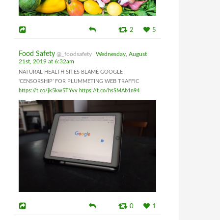
2
5
Food Safety
@_foodsafety
Wednesday, August
21st, 2019 at 6:32am
NATURAL HEALTH SITES BLAME GOOGLE
‘CENSORSHIP’ FOR PLUMMETING WEB TRAFFIC
https://t.co/jk5kw5TYvv
https://t.co/hsSMAb1n94
0
1