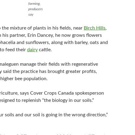
farming,
producers
say
o the mixture of plants in his fields, near
Birch Hills
,
h his partner, Erin Dancey, he now grows flowers
 phacelia and sunflowers, along with barley, oats and
to feed their
dairy
cattle.
aleguen manage their fields with regenerative
y said the practice has brought greater profits,
 higher bee population.
riculture, says Cover Crops Canada spokesperson
esigned to replenish “the biology in our soils.”
 soils and our soil is going in the wrong direction,”