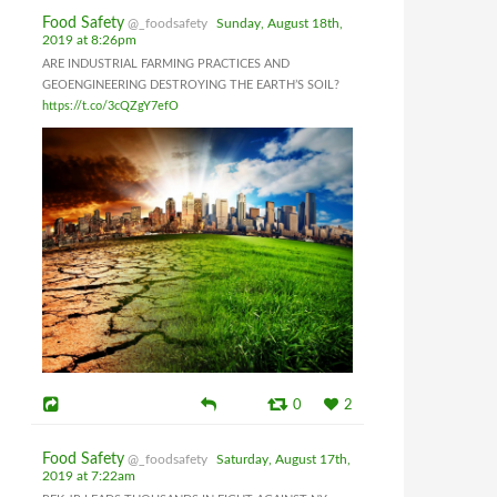
Food Safety
@_foodsafety
Sunday, August 18th,
2019 at 8:26pm
ARE INDUSTRIAL FARMING PRACTICES AND
GEOENGINEERING DESTROYING THE EARTH’S SOIL?
https://t.co/3cQZgY7efO
0
2
Food Safety
@_foodsafety
Saturday, August 17th,
2019 at 7:22am