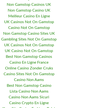
Non Gamstop Casinos UK
Non Gamstop Casino UK
Meilleur Casino En Ligne
UK Casinos Not On Gamstop
Casino Not On Gamstop
Non Gamstop Casino Sites UK
Gambling Sites Not On Gamstop
UK Casinos Not On Gamstop
UK Casino Not On Gamstop
Best Non Gamstop Casinos
Casino En Ligne France
Online Casino Zonder Cruks
Casino Sites Not On Gamstop
Casino Non Aams
Best Non Gamstop Casino
Lista Casino Non Aams
Casino Non Aams Sicuri
Casino Crypto En Ligne