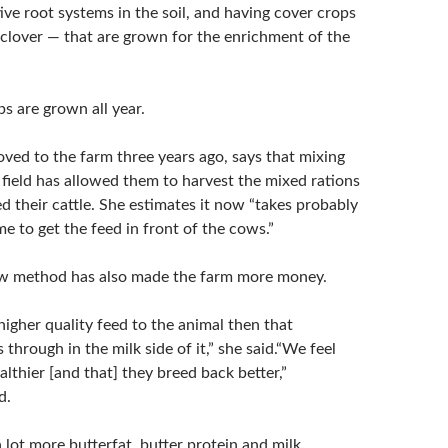
ve root systems in the soil, and having cover crops
r clover — that are grown for the enrichment of the
s are grown all year.
ed to the farm three years ago, says that mixing
 field has allowed them to harvest the mixed rations
d their cattle. She estimates it now “takes probably
ime to get the feed in front of the cows.”
ew method has also made the farm more money.
igher quality feed to the animal then that
through in the milk side of it,” she said.“We feel
lthier [and that] they breed back better,”
d.
lot more butterfat, butter protein and milk