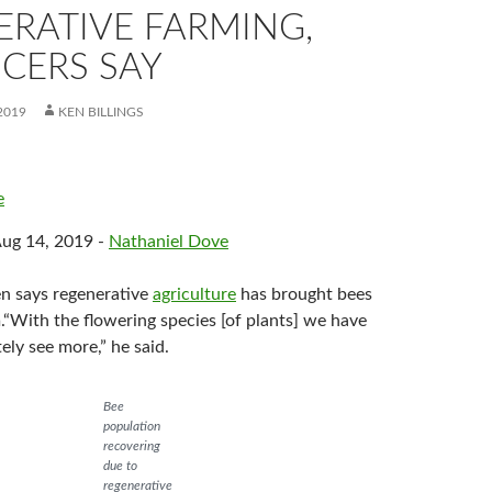
ERATIVE FARMING,
CERS SAY
2019
KEN BILLINGS
e
Aug 14, 2019 -
Nathaniel Dove
n says regenerative
agriculture
has brought bees
.“With the flowering species [of plants] we have
ely see more,” he said.
Bee
population
recovering
due to
regenerative