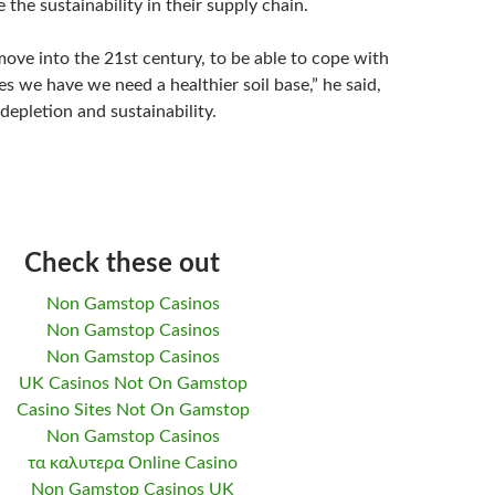
 the sustainability in their supply chain.
move into the 21st century, to be able to cope with
es we have we need a healthier soil base,” he said,
 depletion and sustainability.
Check these out
Non Gamstop Casinos
Non Gamstop Casinos
Non Gamstop Casinos
UK Casinos Not On Gamstop
Casino Sites Not On Gamstop
Non Gamstop Casinos
τα καλυτερα Online Casino
Non Gamstop Casinos UK