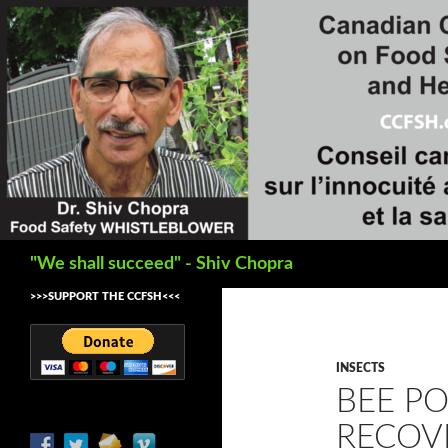
Search
"We shall succeed" - Shiv Chopra
>>>SUPPORT THE CCFSH<<<
INSECTS
BEE P
RECOV