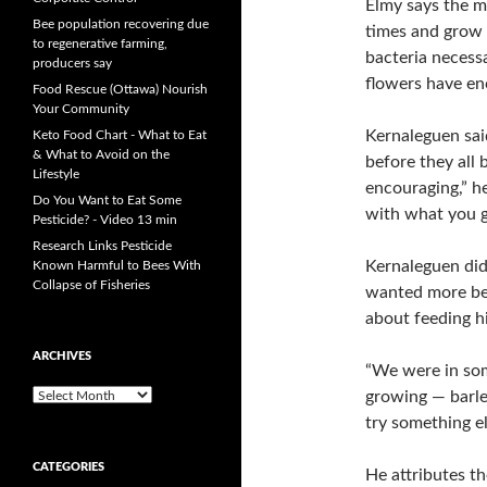
Elmy says the mi
Bee population recovering due
times and grow a
to regenerative farming,
bacteria necessa
producers say
flowers have en
Food Rescue (Ottawa) Nourish
Your Community
Kernaleguen sai
Keto Food Chart - What to Eat
& What to Avoid on the
before they all 
Lifestyle
encouraging,” he
Do You Want to Eat Some
with what you g
Pesticide? - Video 13 min
Research Links Pesticide
Kernaleguen did
Known Harmful to Bees With
Collapse of Fisheries
wanted more bee
about feeding hi
ARCHIVES
“We were in so
growing — barle
A
r
try something el
c
h
CATEGORIES
He attributes t
i