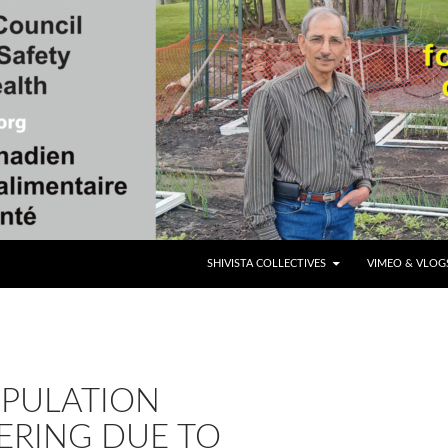
SKIP TO CONTENT
SHIVISTA COLLECTIVES
VIMEO & VLOG
OPULATION
ERING DUE TO