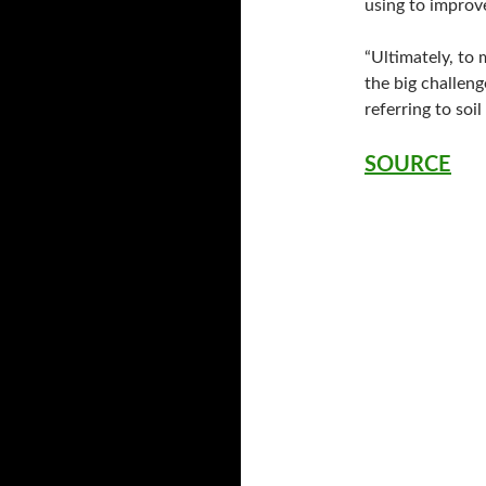
using to improve
“Ultimately, to 
the big challeng
referring to soil
SOURCE