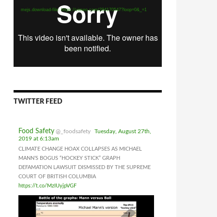
mejs.download-file: https://vimeo.com/294170547?loop=0&_=1
TWITTER FEED
Food Safety
@_foodsafety
Tuesday, August 27th,
2019 at 6:13am
CLIMATE CHANGE HOAX COLLAPSES AS MICHAEL
MANN’S BOGUS “HOCKEY STICK” GRAPH
DEFAMATION LAWSUIT DISMISSED BY THE SUPREME
COURT OF BRITISH COLUMBIA
https://t.co/MzIUyjpVGF