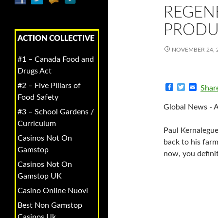
REGEN
PRODU
ACTION COLLECTIVE
NOVEMBER 24, 
#1 – Canada Food and
Drugs Act
#2 – Five Pillars of
F
T
E
Shar
a
w
m
Food Safety
c
i
a
Global News - 
e
t
i
#3 – School Gardens /
b
t
l
Curriculum
o
e
Paul Kernalegue
o
r
Casinos Not On
k
back to his farm
Gamstop
now, you definit
Casinos Not On
Gamstop UK
Casino Online Nuovi
Best Non Gamstop
Casinos Uk