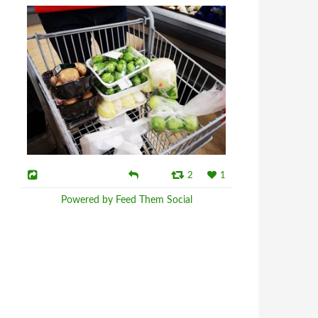
2
1
Powered by Feed Them Social