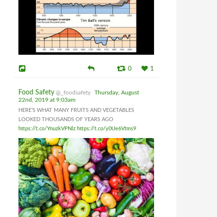
0
1
Food Safety
@_foodsafety
Thursday, August
22nd, 2019 at 9:03am
HERE’S WHAT MANY FRUITS AND VEGETABLES
LOOKED THOUSANDS OF YEARS AGO
https://t.co/YnuzkVPNlz
https://t.co/y0Ue6Vtms9