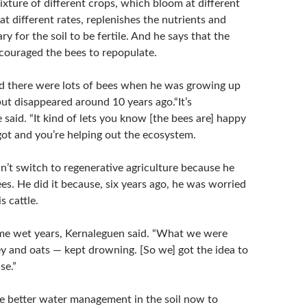
xture of different crops, which bloom at different
t different rates, replenishes the nutrients and
ry for the soil to be fertile. And he says that the
couraged the bees to repopulate.
d there were lots of bees when he was growing up
but disappeared around 10 years ago.“It’s
 said. “It kind of lets you know [the bees are] happy
ot and you’re helping out the ecosystem.
n’t switch to regenerative agriculture because he
s. He did it because, six years ago, he was worried
s cattle.
me wet years, Kernaleguen said. “What we were
y and oats — kept drowning. [So we] got the idea to
se.”
he better water management in the soil now to