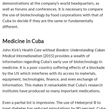
demonstrations at the company’s world headquarters, as
well as forums and conferences. It is necessary to compare
the use of biotechnology by food corporations with that of
Cuba to decide if they are the same or fundamentally
different.
Medicine in Cuba
John Kirk’s
Health Care without Borders: Understanding Cuban
Medical Internationalism
(2015) provides a wealth of
information regarding Cuba’s early use of biotechnology in
medicine. It is a poor country suffering effects of a blockade
by the US which interferes with its access to materials,
equipment, technologies, finance, and even exchange of
information. This makes it remarkable that Cuba’s research
institutes have produced so many important medications.
Even a partial list is impressive. The use of Heberprot B to
treat diabetes has reduced amputations by 80 percent. Cuba