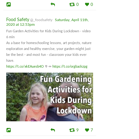
0
0
Food Safety
@_foodsafety
Saturday, April 11th,
2020 at 12:53pm
Fun Garden Activities for Kids During Lockdown - video
6 min
As a base for homeschooling lessons, art projects, nature
exploration and healthy exercise, your garden might just
be the best - and most fun - classroom your kids ever
have.
https://t.co/xkEAuesb4O
🥦🥕
https://t.co/orgbackzpg
9
7