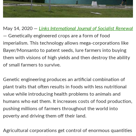
May 14, 2020 —
Links International Journal of Socialist Renewal
— Genetically engineered crops are a form of food
imperialism. This technology allows mega-corporations like
Bayer/Monsanto to patent seeds, lure farmers into buying
them with visions of high yields and then destroy the ability
of small farmers to survive.
Genetic engineering produces an artificial combination of
plant traits that often results in foods with less nutritional
value while introducing health problems to animals and
humans who eat them. It increases costs of food production,
pushing millions of farmers throughout the world into
poverty and driving them off their land.
Agricultural corporations get control of enormous quantities