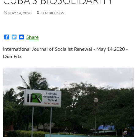
CUBA’S BIOSOLIDARITY
MAY 14, 2020
KEN BILLINGS
F
T
E
Share
a
w
m
c
i
a
International Journal of Socialist Renewal - May 14,2020 -
e
t
i
b
t
l
Don Fitz
o
e
o
r
k