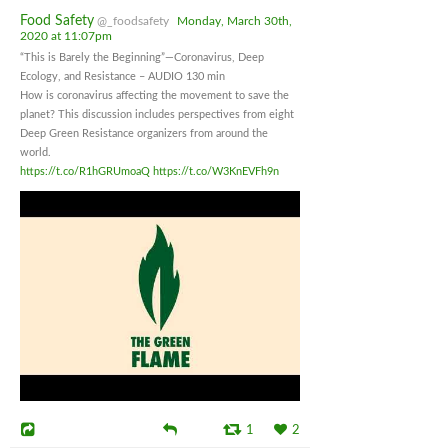
Food Safety
@_foodsafety
Monday, March 30th,
2020 at 11:07pm
“This is Barely the Beginning”—Coronavirus, Deep
Ecology, and Resistance – AUDIO 130 min
How is coronavirus affecting the movement to save the
planet? This discussion includes perspectives from eight
Deep Green Resistance organizers from around the
world.
https://t.co/R1hGRUmoaQ
https://t.co/W3KnEVFh9n
1
2