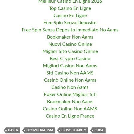
Meilleur Casino En Ligne 2026
Top Casino En Ligne
Casino En Ligne
Free Spin Senza Deposito
Free Spin Senza Deposito Immediato No Aams
Bookmaker Non Aams
Nuovi Casino Online
Miglior Sito Casino Online
Best Crypto Casino
Migliori Casino Non Aams
Siti Casino Non AAMS
Casinò Online Non Aams
Casino Non Aams
Poker Online Migliori Siti
Bookmaker Non Aams
Casino Online Non AAMS
Casino En Ligne France
BAYER
BIOIMPERIALISM
BIOSOLIDARITY
CUBA