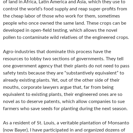
of land in Africa, Latin America and Asia, which they use to
control the world’s food supply and reap super-profits from
the cheap labor of those who work for them, sometimes
people who once owned the same land. These crops can be
developed in open-field testing, which allows the novel
pollen to contaminate wild relatives of the engineered crops.
Agro-industries that dominate this process have the
resources to lobby two sections of governments. They tell
one government agency that their plants do not need to pass
safety tests because they are “substantively equivalent” to
already existing plants. Yet, out of the other side of their
mouths, corporate lawyers argue that, far from being
equivalent to existing plants, their engineered ones are so
novel as to deserve patents, which allow companies to sue
farmers who save seeds for planting during the next season.
As a resident of St. Louis, a veritable plantation of Monsanto
(now Bayer), I have participated in and organized dozens of