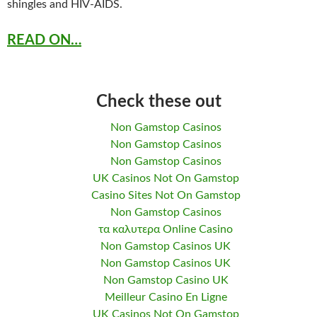
shingles and HIV-AIDS.
READ ON…
Check these out
Non Gamstop Casinos
Non Gamstop Casinos
Non Gamstop Casinos
UK Casinos Not On Gamstop
Casino Sites Not On Gamstop
Non Gamstop Casinos
τα καλυτερα Online Casino
Non Gamstop Casinos UK
Non Gamstop Casinos UK
Non Gamstop Casino UK
Meilleur Casino En Ligne
UK Casinos Not On Gamstop