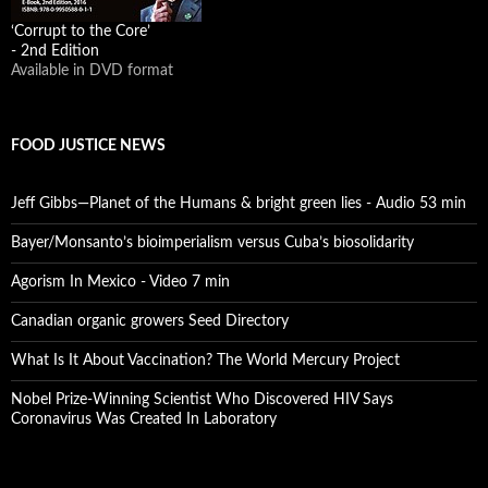
‘Corrupt to the Core’
- 2nd Edition
Available in DVD format
FOOD JUSTICE NEWS
Jeff Gibbs—Planet of the Humans & bright green lies - Audio 53 min
Bayer/Monsanto’s bioimperialism versus Cuba’s biosolidarity
Agorism In Mexico - Video 7 min
Canadian organic growers Seed Directory
What Is It About Vaccination? The World Mercury Project
Nobel Prize-Winning Scientist Who Discovered HIV Says
Coronavirus Was Created In Laboratory