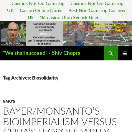
Casinos Not On Gamstop
Casinos Not On Gamstop
UK
Casino Online Nuovi
Best Non Gamstop Casinos
Uk
Nätcasino Utan Svensk Licens
Search
"We shall succeed" - Shiv Chopra
SKIP
PRIMAR
TO
MENU
CONTENT
Tag Archives: Biosolidarity
GMO'S
BAYER/MONSANTO’S
BIOIMPERIALISM VERSUS