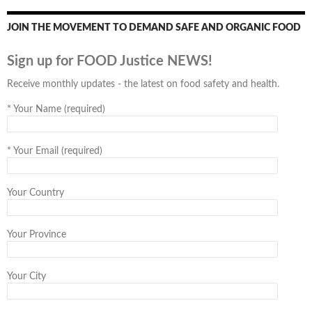
JOIN THE MOVEMENT TO DEMAND SAFE AND ORGANIC FOOD
Sign up for FOOD Justice NEWS!
Receive monthly updates - the latest on food safety and health.
*
Your Name (required)
*
Your Email (required)
Your Country
Your Province
Your City