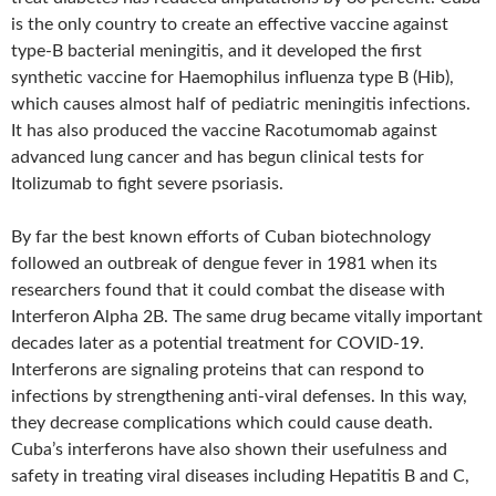
is the only country to create an effective vaccine against
type-B bacterial meningitis, and it developed the first
synthetic vaccine for Haemophilus influenza type B (Hib),
which causes almost half of pediatric meningitis infections.
It has also produced the vaccine Racotumomab against
advanced lung cancer and has begun clinical tests for
Itolizumab to fight severe psoriasis.
By far the best known efforts of Cuban biotechnology
followed an outbreak of dengue fever in 1981 when its
researchers found that it could combat the disease with
Interferon Alpha 2B. The same drug became vitally important
decades later as a potential treatment for COVID-19.
Interferons are signaling proteins that can respond to
infections by strengthening anti-viral defenses. In this way,
they decrease complications which could cause death.
Cuba’s interferons have also shown their usefulness and
safety in treating viral diseases including Hepatitis B and C,