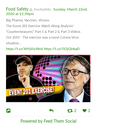
Food Safety
@_foodsafety
Sunday, March 22nd,
2020 at 12:39pm
Big Pharma, Vaccines, Viruses
The Event 201 Exercise Watch Along Analysis!
“Countermeasures” Part 1 & Part 2 & Part 3 Videos
Oct 2019 - The exercise was a novel Corona Virus
situation...
https://t.co/XH1d1y9Avk
https://t.co/i5OjGb4xaD
2
2
Powered by Feed Them Social