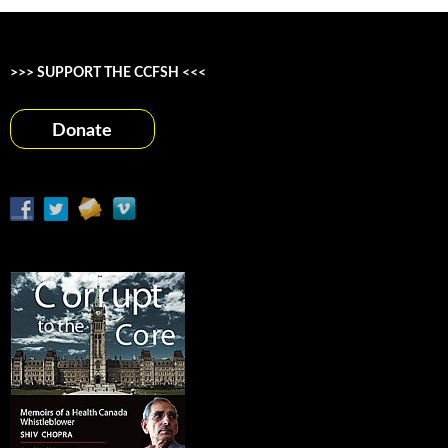
>>> SUPPORT THE CCFSH <<<
Donate