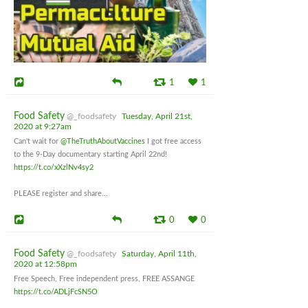
1
1
Food Safety
@_foodsafety
Tuesday, April 21st,
2020 at 9:27am
Can't wait for
@TheTruthAboutVaccines
I got free access
to the 9-Day documentary starting April 22nd!
https://t.co/xXzlNv4sy2
PLEASE register and share...
0
0
Food Safety
@_foodsafety
Saturday, April 11th,
2020 at 12:58pm
Free Speech, Free independent press, FREE ASSANGE
https://t.co/ADLjFcSN5O