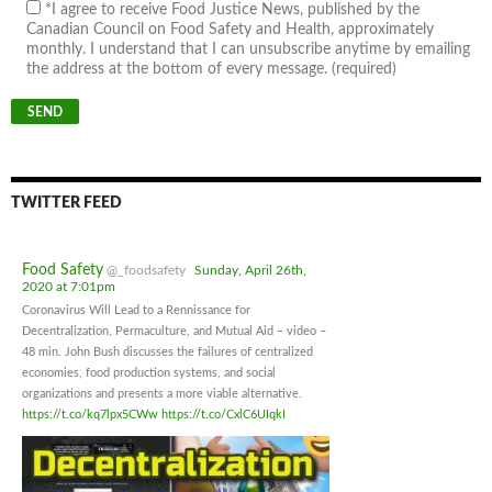
*I agree to receive Food Justice News, published by the
Canadian Council on Food Safety and Health, approximately
monthly. I understand that I can unsubscribe anytime by emailing
the address at the bottom of every message. (required)
TWITTER FEED
Food Safety
@_foodsafety
Sunday, April 26th,
2020 at 7:01pm
Coronavirus Will Lead to a Rennissance for
Decentralization, Permaculture, and Mutual Aid – video –
48 min. John Bush discusses the failures of centralized
economies, food production systems, and social
organizations and presents a more viable alternative.
https://t.co/kq7lpx5CWw
https://t.co/CxlC6UIqkI