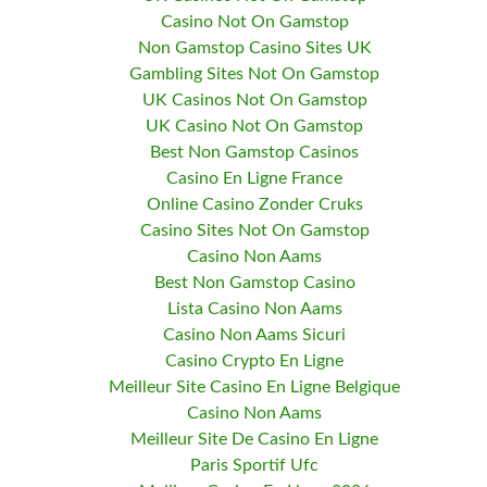
Casino Not On Gamstop
Non Gamstop Casino Sites UK
Gambling Sites Not On Gamstop
UK Casinos Not On Gamstop
UK Casino Not On Gamstop
Best Non Gamstop Casinos
Casino En Ligne France
Online Casino Zonder Cruks
Casino Sites Not On Gamstop
Casino Non Aams
Best Non Gamstop Casino
Lista Casino Non Aams
Casino Non Aams Sicuri
Casino Crypto En Ligne
Meilleur Site Casino En Ligne Belgique
Casino Non Aams
Meilleur Site De Casino En Ligne
Paris Sportif Ufc