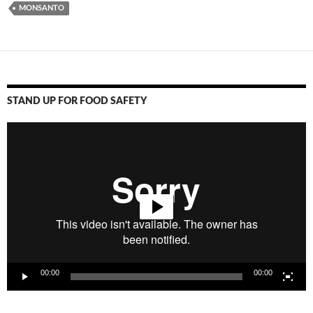
MONSANTO
STAND UP FOR FOOD SAFETY
Video
Player
00:00
00:00