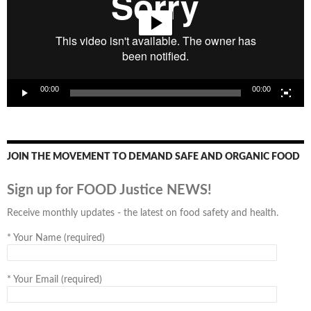
00:00
00:00
JOIN THE MOVEMENT TO DEMAND SAFE AND ORGANIC FOOD
Sign up for FOOD Justice NEWS!
Receive monthly updates - the latest on food safety and health.
*
Your Name (required)
*
Your Email (required)