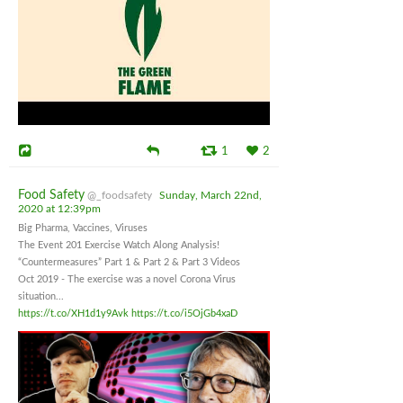
1
2
Food Safety
@_foodsafety
Sunday, March 22nd,
2020 at 12:39pm
Big Pharma, Vaccines, Viruses
The Event 201 Exercise Watch Along Analysis!
“Countermeasures” Part 1 & Part 2 & Part 3 Videos
Oct 2019 - The exercise was a novel Corona Virus
situation...
https://t.co/XH1d1y9Avk
https://t.co/i5OjGb4xaD