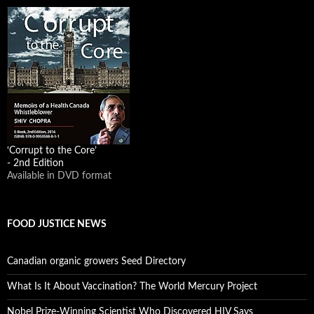
‘Corrupt to the Core’
- 2nd Edition
Available in DVD format
FOOD JUSTICE NEWS
Canadian organic growers Seed Directory
What Is It About Vaccination? The World Mercury Project
Nobel Prize-Winning Scientist Who Discovered HIV Says