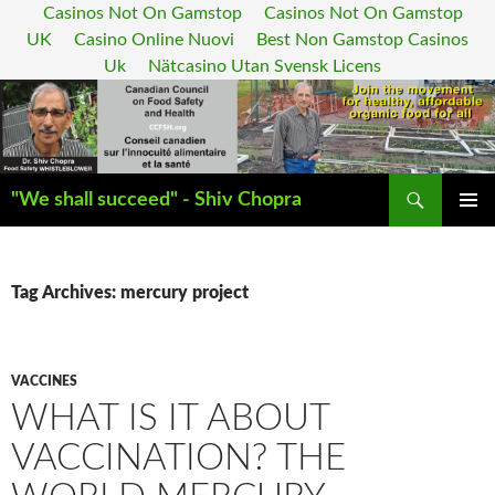
Casinos Not On Gamstop
Casinos Not On Gamstop
UK
Casino Online Nuovi
Best Non Gamstop Casinos
Uk
Nätcasino Utan Svensk Licens
Search
"We shall succeed" - Shiv Chopra
SKIP
PRIMAR
TO
MENU
CONTENT
Tag Archives: mercury project
VACCINES
WHAT IS IT ABOUT
VACCINATION? THE