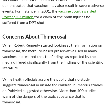
vaccination are not uncommon. However, it has been
demonstrated that vaccines may also result in severe adverse
events. For instance, in 2001, the
vaccine court awarded
Porter $2.7 million
for a claim of the brain injuries he
suffered from a DPT shot.
Concerns About Thimerosal
When Robert Kennedy started looking at the information on
thimerosal, the mercury-based preservative used in many
vaccines, he realized that the findings as reported by the
media differed significantly from the findings of the scientific
literature.
While health officials assure the public that no study
suggests thimerosal in unsafe for children, numerous studies
on PubMed suggested otherwise. More than 400 studies
warn of the dangers of the toxic substance that is
thimerosal.