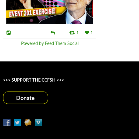
1
1
Powered by Feed Them Social
>>> SUPPORT THE CCFSH <<<
Donate