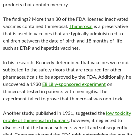
products that contain mercury.
The findings? More than 30 of the FDA licensed inactivated
vaccines contained thimerosal.
Thimerosal
is a preservative
that is used in vaccines that are typically administered to
children between the date of birth and 18 months of life
such as DTaP and hepatitis vaccines.
In his research, Kennedy determined that vaccines were not
subjected to the safety rigors that are required for other
pharmaceuticals to be approved by the FDA. Additionally, he
uncovered a 1930
Eli Lilly-sponsored experiment
on
thimerosal tested in patients with meningitis. The
experiment failed to prove that thimerosal was non-toxic.
Another study, published in 1931, suggested the
low toxicity
profile of thimerosal in humans
; however, it neglected to
disclose that the human subjects were ill and subsequently