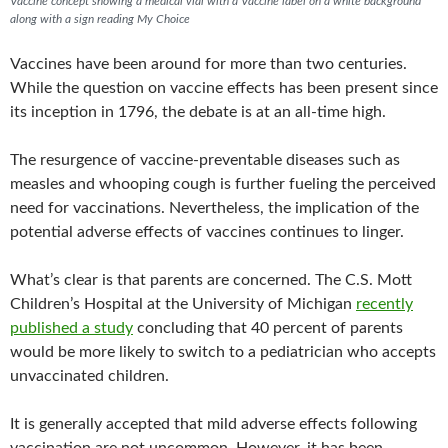
Vaccine concept showing a medical vial with a Vaccine label on a white background
along with a sign reading My Choice
Vaccines have been around for more than two centuries.
While the question on vaccine effects has been present since
its inception in 1796, the debate is at an all-time high.
The resurgence of vaccine-preventable diseases such as
measles and whooping cough is further fueling the perceived
need for vaccinations. Nevertheless, the implication of the
potential adverse effects of vaccines continues to linger.
What’s clear is that parents are concerned. The C.S. Mott
Children’s Hospital at the University of Michigan
recently
published a study
concluding that 40 percent of parents
would be more likely to switch to a pediatrician who accepts
unvaccinated children.
It is generally accepted that mild adverse effects following