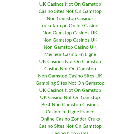
UK Casinos Not On Gamstop
Casino Sites Not On Gamstop
Non Gamstop Casinos
τα καλυτερα Online Casino
Non Gamstop Casinos UK
Non Gamstop Casinos UK
Non Gamstop Casino UK
Meilleur Casino En Ligne
UK Casinos Not On Gamstop
Casino Not On Gamstop
Non Gamstop Casino Sites UK
Gambling Sites Not On Gamstop
UK Casinos Not On Gamstop
UK Casino Not On Gamstop
Best Non Gamstop Casinos
Casino En Ligne France
Online Casino Zonder Cruks
Casino Sites Not On Gamstop
Casino Non Aams