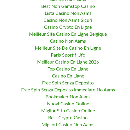
Best Non Gamstop Casino
Lista Casino Non Aams
Casino Non Aams Sicuri
Casino Crypto En Ligne
Meilleur Site Casino En Ligne Belgique
Casino Non Aams
Meilleur Site De Casino En Ligne
Paris Sportif Ufc
Meilleur Casino En Ligne 2026
Top Casino En Ligne
Casino En Ligne
Free Spin Senza Deposito
Free Spin Senza Deposito Immediato No Aams
Bookmaker Non Aams
Nuovi Casino Online
Miglior Sito Casino Online
Best Crypto Casino
Migliori Casino Non Aams