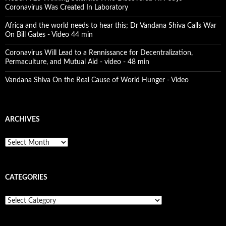
Coronavirus Was Created In Laboratory
Africa and the world needs to hear this; Dr Vandana Shiva Calls War
On Bill Gates - Video 44 min
Coronavirus Will Lead to a Rennissance for Decentralization,
Permaculture, and Mutual Aid - video - 48 min
Vandana Shiva On the Real Cause of World Hunger - Video
ARCHIVES
A
r
c
h
CATEGORIES
i
v
e
C
s
a
t