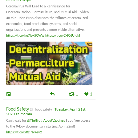
Coronavirus Will Lead to a Rennissance for
Decentralization, Permaculture, and Mutual Aid – video –
48 min. John Bush discusses the failures of centralized
economies, food production systems, and social
organizations and presents a more viable alternative.
https://t.co/kq7lpx5CWw
https://t.co/CxlC6UIqkI
1
1
Food Safety
@_foodsafety
Tuesday, April 21st,
2020 at 9:27am
Can't wait for
@TheTruthAboutVaccines
I got free access
to the 9-Day documentary starting April 22nd!
https://t.co/xXzlNv4sy2