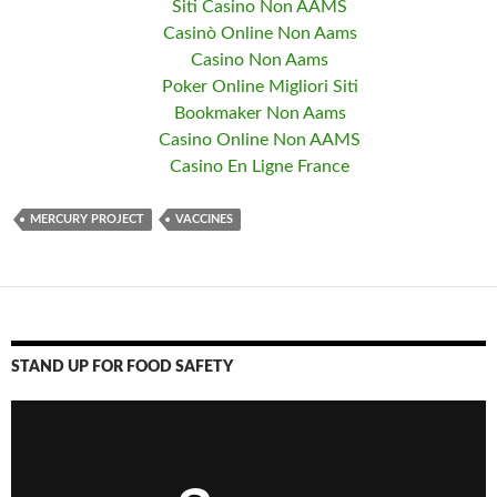
Siti Casino Non AAMS
Casinò Online Non Aams
Casino Non Aams
Poker Online Migliori Siti
Bookmaker Non Aams
Casino Online Non AAMS
Casino En Ligne France
MERCURY PROJECT
VACCINES
STAND UP FOR FOOD SAFETY
Video
Player