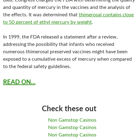
died. Congress charged the FDA with determining the quality
and quantity of mercury in the vaccines and the analysis of
the effects. It was determined that
thimerosal contains close
to 50 percent of ethyl mercury by weight
.
In 1999, the FDA released a statement after a review,
addressing the possibility that infants who received
numerous thimerosal preserved vaccines might have been
exposed to a cumulative excess of mercury when compared
to the federal safety guidelines.
READ ON…
Check these out
Non Gamstop Casinos
Non Gamstop Casinos
Non Gamstop Casinos