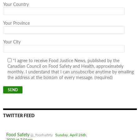
Your Country
Your Province
Your City
*I agree to receive Food Justice News, published by the
Canadian Council on Food Safety and Health, approximately
monthly. I understand that I can unsubscribe anytime by emailing
the address at the bottom of every message. (required)
TWITTER FEED
Food Safety
@_foodsafety
Sunday, April 26th,
2020 at 7:01pm