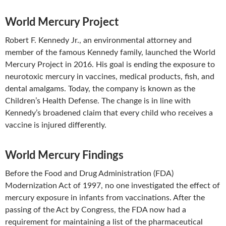
World Mercury Project
Robert F. Kennedy Jr., an environmental attorney and
member of the famous Kennedy family, launched the World
Mercury Project in 2016. His goal is ending the exposure to
neurotoxic mercury in vaccines, medical products, fish, and
dental amalgams. Today, the company is known as the
Children’s Health Defense. The change is in line with
Kennedy’s broadened claim that every child who receives a
vaccine is injured differently.
World Mercury Findings
Before the Food and Drug Administration (FDA)
Modernization Act of 1997, no one investigated the effect of
mercury exposure in infants from vaccinations. After the
passing of the Act by Congress, the FDA now had a
requirement for maintaining a list of the pharmaceutical