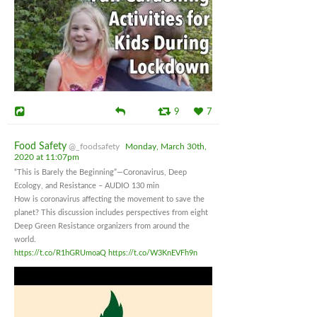
9
7
Food Safety
@_foodsafety
Monday, March 30th,
2020 at 11:07pm
“This is Barely the Beginning”—Coronavirus, Deep
Ecology, and Resistance – AUDIO 130 min
How is coronavirus affecting the movement to save the
planet? This discussion includes perspectives from eight
Deep Green Resistance organizers from around the
world.
https://t.co/R1hGRUmoaQ
https://t.co/W3KnEVFh9n