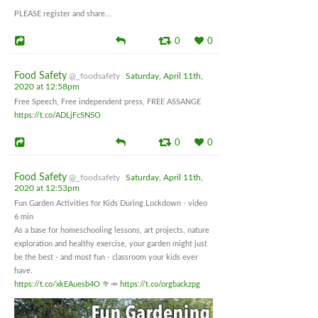
PLEASE register and share...
0
0
Food Safety
@_foodsafety
Saturday, April 11th,
2020 at 12:58pm
Free Speech, Free independent press, FREE ASSANGE
https://t.co/ADLjFcSN5O
0
0
Food Safety
@_foodsafety
Saturday, April 11th,
2020 at 12:53pm
Fun Garden Activities for Kids During Lockdown - video
6 min
As a base for homeschooling lessons, art projects, nature
exploration and healthy exercise, your garden might just
be the best - and most fun - classroom your kids ever
have.
https://t.co/xkEAuesb4O
🥦🥕
https://t.co/orgbackzpg