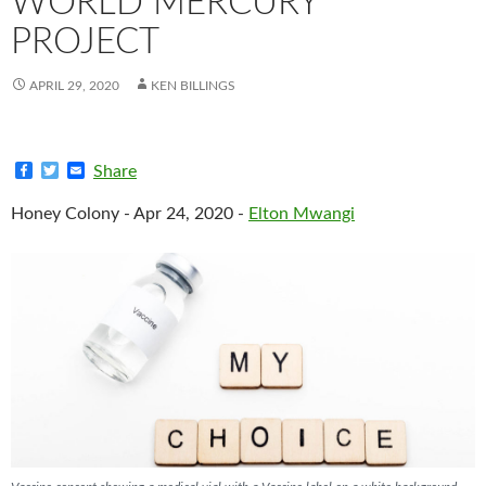
WORLD MERCURY
PROJECT
APRIL 29, 2020
KEN BILLINGS
F
T
E
Share
a
w
m
c
i
a
Honey Colony - Apr 24, 2020 -
Elton Mwangi
e
t
i
b
t
l
o
e
o
r
k