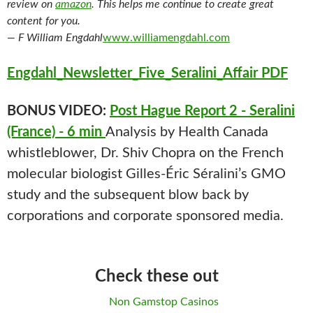
review on
amazon
. This helps me continue to create great
content for you.
— F William Engdahl
www.williamengdahl.com
Engdahl_Newsletter_Five_Seralini_Affair PDF
BONUS VIDEO:
Post Hague Report 2 - Seralini
(France) - 6 min
Analysis by Health Canada
whistleblower, Dr. Shiv Chopra on the French
molecular biologist Gilles-Éric Séralini’s GMO
study and the subsequent blow back by
corporations and corporate sponsored media.
Check these out
Non Gamstop Casinos