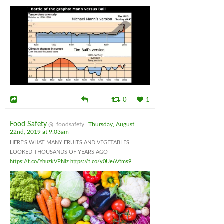
0
1
Food Safety
@_foodsafety
Thursday, August
22nd, 2019 at 9:03am
HERE’S WHAT MANY FRUITS AND VEGETABLES
LOOKED THOUSANDS OF YEARS AGO
https://t.co/YnuzkVPNlz
https://t.co/y0Ue6Vtms9