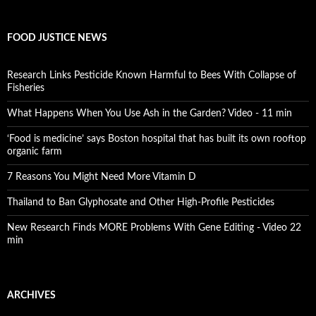
FOOD JUSTICE NEWS
Research Links Pesticide Known Harmful to Bees With Collapse of
Fisheries
What Happens When You Use Ash in the Garden? Video - 11 min
‘Food is medicine’ says Boston hospital that has built its own rooftop
organic farm
7 Reasons You Might Need More Vitamin D
Thailand to Ban Glyphosate and Other High-Profile Pesticides
New Research Finds MORE Problems With Gene Editing - Video 22
min
ARCHIVES