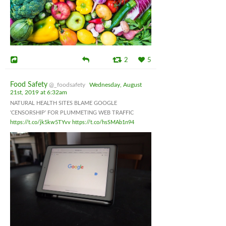
2
5
Food Safety
@_foodsafety
Wednesday, August
21st, 2019 at 6:32am
NATURAL HEALTH SITES BLAME GOOGLE
‘CENSORSHIP’ FOR PLUMMETING WEB TRAFFIC
https://t.co/jk5kw5TYvv
https://t.co/hsSMAb1n94