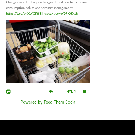
Changes need to happen to agricultural practices, human
consumption habits and forestry management.
https://t.co/bnXcYCiRS8
https://t.co/uY9FKHX1hl
2
1
Powered by Feed Them Social