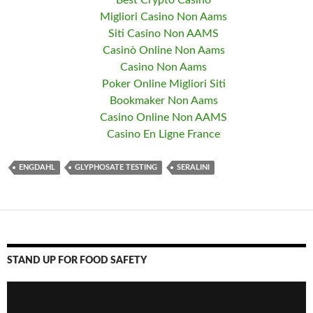
Best Crypto Casino
Migliori Casino Non Aams
Siti Casino Non AAMS
Casinò Online Non Aams
Casino Non Aams
Poker Online Migliori Siti
Bookmaker Non Aams
Casino Online Non AAMS
Casino En Ligne France
ENGDAHL
GLYPHOSATE TESTING
SERALINI
STAND UP FOR FOOD SAFETY
Video
Player