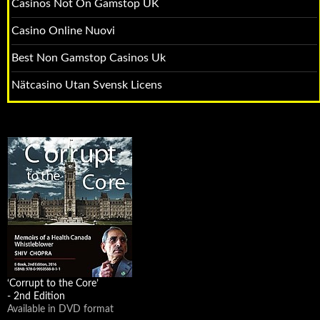
Casinos Not On Gamstop UK
Casino Online Nuovi
Best Non Gamstop Casinos Uk
Nätcasino Utan Svensk Licens
‘Corrupt to the Core’
- 2nd Edition
Available in DVD format