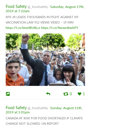
Food Safety
@_foodsafety
Saturday, August 17th,
2019 at 7:22am
RFK JR LEADS THOUSANDS IN FIGHT AGAINST NY
VACCINATION LAW 912 VIEWS VIDEO – 19 MIN
https://t.co/bms0RU8Lcs
https://t.co/Nwxw6bwkPY
0
1
Food Safety
@_foodsafety
Sunday, August 11th,
2019 at 1:01pm
CANADA AT RISK FOR FOOD SHORTAGES IF CLIMATE
CHANGE NOT SLOWED: UN REPORT