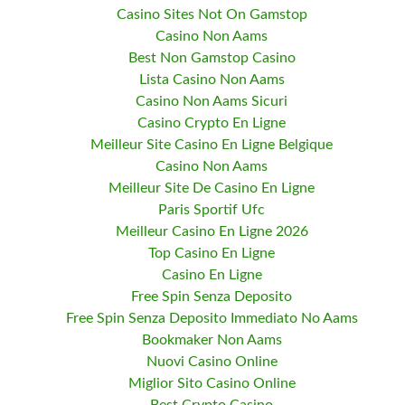
Casino Sites Not On Gamstop
Casino Non Aams
Best Non Gamstop Casino
Lista Casino Non Aams
Casino Non Aams Sicuri
Casino Crypto En Ligne
Meilleur Site Casino En Ligne Belgique
Casino Non Aams
Meilleur Site De Casino En Ligne
Paris Sportif Ufc
Meilleur Casino En Ligne 2026
Top Casino En Ligne
Casino En Ligne
Free Spin Senza Deposito
Free Spin Senza Deposito Immediato No Aams
Bookmaker Non Aams
Nuovi Casino Online
Miglior Sito Casino Online