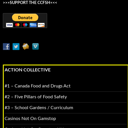
>>>SUPPORT THE CCFSH<<<
ACTION COLLECTIVE
#1 – Canada Food and Drugs Act
#2 – Five Pillars of Food Safety
#3 – School Gardens / Curriculum
Casinos Not On Gamstop