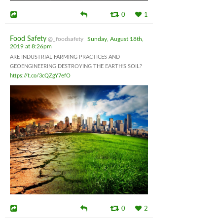
0
1
Food Safety
@_foodsafety
Sunday, August 18th,
2019 at 8:26pm
ARE INDUSTRIAL FARMING PRACTICES AND
GEOENGINEERING DESTROYING THE EARTH’S SOIL?
https://t.co/3cQZgY7efO
0
2