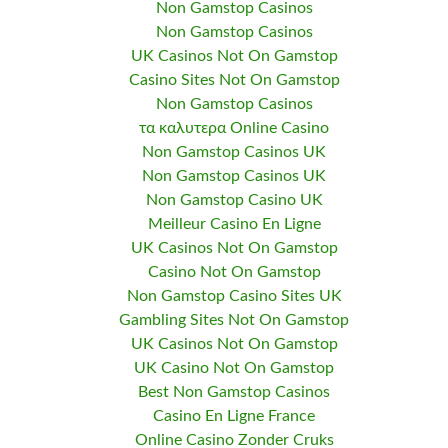
Non Gamstop Casinos
Non Gamstop Casinos
UK Casinos Not On Gamstop
Casino Sites Not On Gamstop
Non Gamstop Casinos
τα καλυτερα Online Casino
Non Gamstop Casinos UK
Non Gamstop Casinos UK
Non Gamstop Casino UK
Meilleur Casino En Ligne
UK Casinos Not On Gamstop
Casino Not On Gamstop
Non Gamstop Casino Sites UK
Gambling Sites Not On Gamstop
UK Casinos Not On Gamstop
UK Casino Not On Gamstop
Best Non Gamstop Casinos
Casino En Ligne France
Online Casino Zonder Cruks