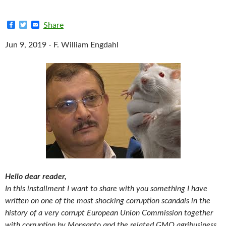
F
T
E
Share
a
w
m
c
i
a
Jun 9, 2019 - F. William Engdahl
e
t
i
b
t
l
o
e
o
r
k
Hello dear reader,
In this installment I want to share with you something I have
written on one of the most shocking corruption scandals in the
history of a very corrupt European Union Commission together
with corruption by Monsanto and the related GMO agribusiness