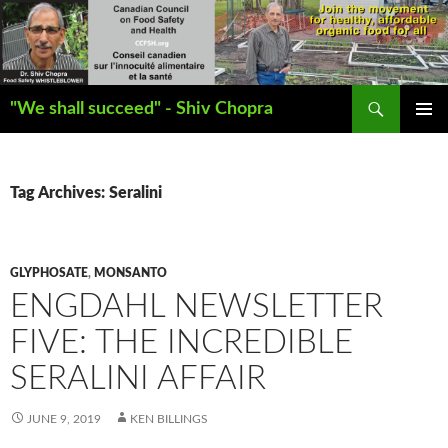
Search
"We shall succeed" - Shiv Chopra
SKIP
PRIMAR
TO
MENU
CONTENT
Tag Archives: Seralini
GLYPHOSATE
,
MONSANTO
ENGDAHL NEWSLETTER
FIVE: THE INCREDIBLE
SERALINI AFFAIR
JUNE 9, 2019
KEN BILLINGS