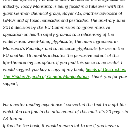
industry. Today Monsanto is being fused in a takeover with the
giant German chemical group, Bayer AG, another advocate of
GMOs and of toxic herbicides and pesticides. The arbitrary June
2016 decision by the EU Commission to ignore massive
opposition on health safety grounds to a relicensing of the
widely-used weed-killer, glyphosate, the main ingredient in
Monsanto’s Roundup, and to relicense glyphosate for use in the
EU another 18 months indicates the pervasive extent of this
life-threatening corruption. If you find this piece to be useful, I
would suggest you buy a copy of my book,
Seeds of Destruction:
The Hidden Agenda of Genetic Manipulation
. Thank you for your
support,
For a better reading experience I converted the text to a pfd-file
which You can find in the attachment of this mail. It’s 23 pages in
A4 format.
If You like the book, it would mean a lot to me if you leave a