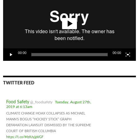
00:00
00:00
TWITTER FEED
Food Safety
@_foodsafety
Tuesday, August 27th,
2019 at 6:13am
CLIMATE CHANGE HOAX COLLAPSES AS MICHAEL
MANN’S BOGUS “HOCKEY STICK” GRAPH
DEFAMATION LAWSUIT DISMISSED BY THE SUPREME
COURT OF BRITISH COLUMBIA
https://t.co/MzIUyjpVGF