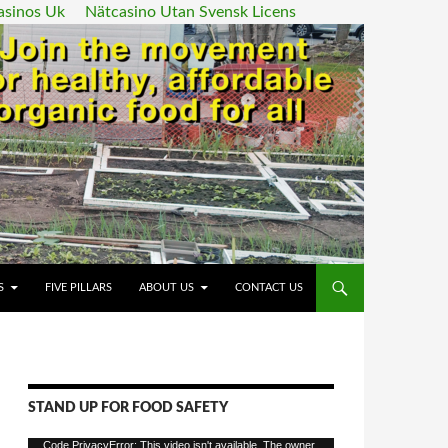
asinos Uk
Nätcasino Utan Svensk Licens
ENT
S
FIVE PILLARS
ABOUT US
CONTACT US
STAND UP FOR FOOD SAFETY
Video
Code PrivacyError: This video isn't available. The owner