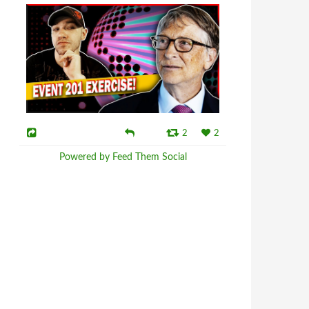
2
2
Powered by Feed Them Social