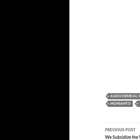
AGROCHEMICAL 
MONSANTO
PREVIOUS POST
Post
We Subsidize the 