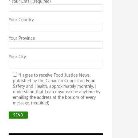
*
Your Email (required)
Your Country
Your Province
Your City
*I agree to receive Food Justice News,
published by the Canadian Council on Food
Safety and Health, approximately monthly. I
understand that I can unsubscribe anytime by
emailing the address at the bottom of every
message. (required)