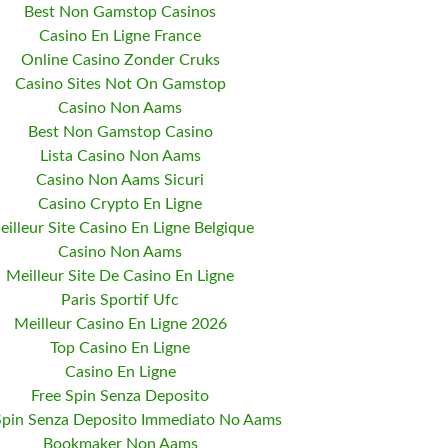
Best Non Gamstop Casinos
Casino En Ligne France
Online Casino Zonder Cruks
Casino Sites Not On Gamstop
Casino Non Aams
Best Non Gamstop Casino
Lista Casino Non Aams
Casino Non Aams Sicuri
Casino Crypto En Ligne
eilleur Site Casino En Ligne Belgique
Casino Non Aams
Meilleur Site De Casino En Ligne
Paris Sportif Ufc
Meilleur Casino En Ligne 2026
Top Casino En Ligne
Casino En Ligne
Free Spin Senza Deposito
Spin Senza Deposito Immediato No Aams
Bookmaker Non Aams