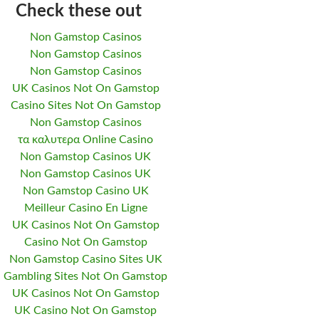
Check these out
Non Gamstop Casinos
Non Gamstop Casinos
Non Gamstop Casinos
UK Casinos Not On Gamstop
Casino Sites Not On Gamstop
Non Gamstop Casinos
τα καλυτερα Online Casino
Non Gamstop Casinos UK
Non Gamstop Casinos UK
Non Gamstop Casino UK
Meilleur Casino En Ligne
UK Casinos Not On Gamstop
Casino Not On Gamstop
Non Gamstop Casino Sites UK
Gambling Sites Not On Gamstop
UK Casinos Not On Gamstop
UK Casino Not On Gamstop