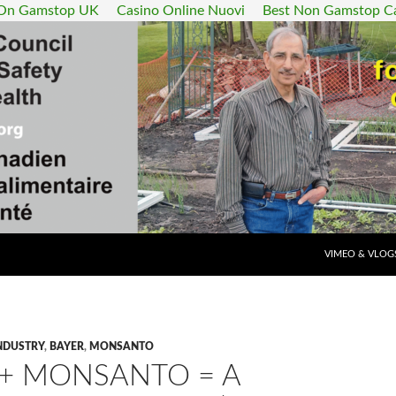
 On Gamstop UK
Casino Online Nuovi
Best Non Gamstop C
SKIP TO CONT
VIMEO & VLOG
NDUSTRY
,
BAYER
,
MONSANTO
 + MONSANTO = A