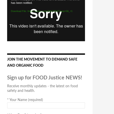
has been notified.
Player
Download File: https://vimeo.com/294170547?loop=0&_=1
JOIN THE MOVEMENT TO DEMAND SAFE
AND ORGANIC FOOD
Sign up for FOOD Justice NEWS!
Receive monthly updates - the latest on food
safety and health.
*
Your Name (required)