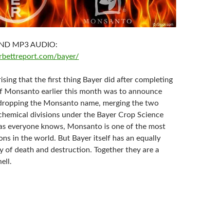
ND MP3 AUDIO:
rbettreport.com/bayer/
rising that the first thing Bayer did after completing
of Monsanto earlier this month was to announce
 dropping the Monsanto name, merging the two
chemical divisions under the Bayer Crop Science
, as everyone knows, Monsanto is one of the most
ns in the world. But Bayer itself has an equally
y of death and destruction. Together they are a
ell.