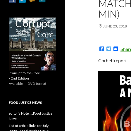
MATCH 
MIN)
JUNE 23, 2018
F
T
E
Shar
a
w
m
c
i
a
Corbettreport -
e
t
i
b
t
l
o
e
‘Corrupt to the Core’
o
r
- 2nd Edition
k
Available in DVD format
FOOD JUSTICE NEWS
editor’s Note ….Food Justice
News
List of article links for July