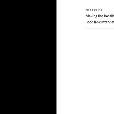
navigatio
NEXT POST
Making the Invisib
FoodTank Intervie