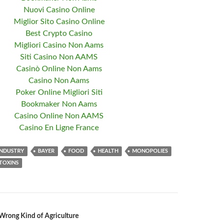
Nuovi Casino Online
Miglior Sito Casino Online
Best Crypto Casino
Migliori Casino Non Aams
Siti Casino Non AAMS
Casinò Online Non Aams
Casino Non Aams
Poker Online Migliori Siti
Bookmaker Non Aams
Casino Online Non AAMS
Casino En Ligne France
INDUSTRY
BAYER
FOOD
HEALTH
MONOPOLIES
TOXINS
Wrong Kind of Agriculture