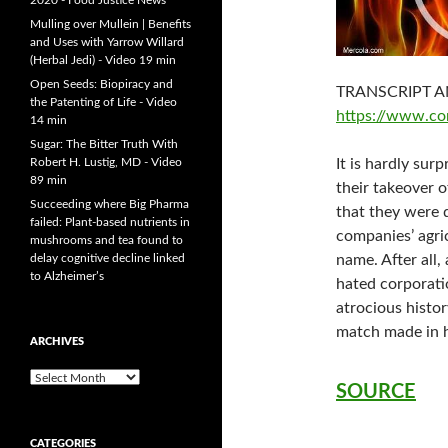
2020 - Food Justice News
Mulling over Mullein | Benefits
and Uses with Yarrow Willard
(Herbal Jedi) - Video 19 min
Open Seeds: Biopiracy and
TRANSCRIPT A
the Patenting of Life - Video
https://www.co
14 min
Sugar: The Bitter Truth With
Robert H. Lustig, MD - Video
It is hardly surp
89 min
their takeover 
Succeeding where Big Pharma
that they were
failed: Plant-based nutrients in
companies’ agri
mushrooms and tea found to
delay cognitive decline linked
name. After all
to Alzheimer’s
hated corporatio
atrocious histor
match made in h
ARCHIVES
A
SOURCE
r
c
h
CATEGORIES