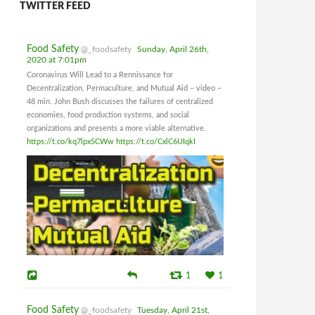
TWITTER FEED
Food Safety
@_foodsafety
Sunday, April 26th,
2020 at 7:01pm
Coronavirus Will Lead to a Rennissance for
Decentralization, Permaculture, and Mutual Aid – video –
48 min. John Bush discusses the failures of centralized
economies, food production systems, and social
organizations and presents a more viable alternative.
https://t.co/kq7lpx5CWw
https://t.co/CxlC6UIqkI
1
1
Food Safety
@_foodsafety
Tuesday, April 21st,