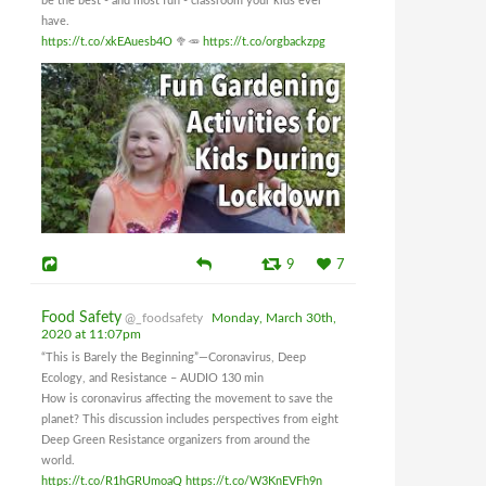
be the best - and most fun - classroom your kids ever
have.
https://t.co/xkEAuesb4O
🥦🥕
https://t.co/orgbackzpg
9
7
Food Safety
@_foodsafety
Monday, March 30th,
2020 at 11:07pm
“This is Barely the Beginning”—Coronavirus, Deep
Ecology, and Resistance – AUDIO 130 min
How is coronavirus affecting the movement to save the
planet? This discussion includes perspectives from eight
Deep Green Resistance organizers from around the
world.
https://t.co/R1hGRUmoaQ
https://t.co/W3KnEVFh9n