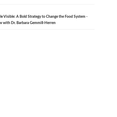
n
le Visible: A Bold Strategy to Change the Food System -
w with Dr. Barbara Gemmill-Herren